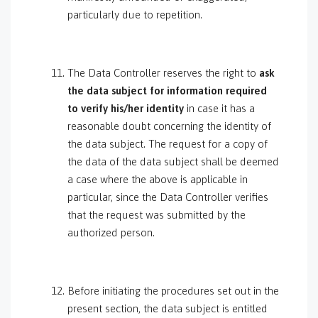
particularly due to repetition.
The Data Controller reserves the right to
ask
the data subject for information required
to verify his/her identity
in case it has a
reasonable doubt concerning the identity of
the data subject. The request for a copy of
the data of the data subject shall be deemed
a case where the above is applicable in
particular, since the Data Controller verifies
that the request was submitted by the
authorized person.
Before initiating the procedures set out in the
present section, the data subject is entitled