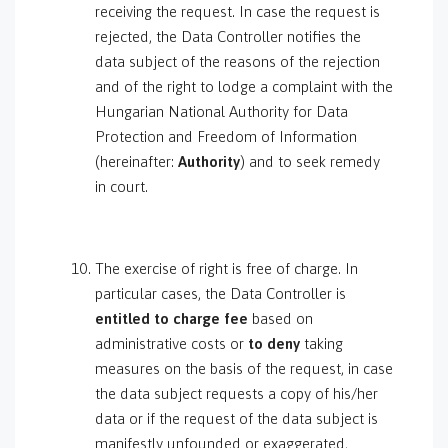
receiving the request. In case the request is
rejected, the Data Controller notifies the
data subject of the reasons of the rejection
and of the right to lodge a complaint with the
Hungarian National Authority for Data
Protection and Freedom of Information
(hereinafter:
Authority
) and to seek remedy
in court.
The exercise of right is free of charge. In
particular cases, the Data Controller is
entitled to
charge fee
based on
administrative costs or
to deny
taking
measures on the basis of the request, in case
the data subject requests a copy of his/her
data or if the request of the data subject is
manifestly unfounded or exaggerated,