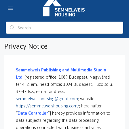
Privacy Notice
S
emmelweis Publishing and Multimedia Studio
Ltd.
[registered office: 1089 Budapest, Nagyvárad
tér 4. 2. em.; head office: 1094 Budapest, Tűzoltó u.
37-47 fsz.; e-mail address:
semmelweishousing@gmail.com
; website:
https://semmelweishousing.com/
; hereinafter:
“
Data Controller
”
] hereby provides information to
data subjects regarding the data processing
operations connected with business activities