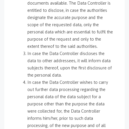
documents available. The Data Controller is
entitled to disclose, in case the authorities
designate the accurate purpose and the
scope of the requested data, only the
personal data which are essential to fulfil the
purpose of the request and only to the
extent thereof to the said authorities.
In case the Data Controller discloses the
data to other addressees, it will inform data
subjects thereof, upon the first disclosure of
the personal data.
In case the Data Controller wishes to carry
out further data processing regarding the
personal data of the data subject for a
purpose other than the purpose the data
were collected for, the Data Controller
informs him/her, prior to such data
processing, of the new purpose and of all