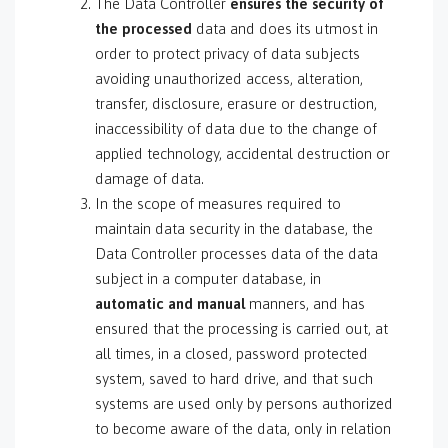
The Data Controller
ensures the security of
the processed
data and does its utmost in
order to protect privacy of data subjects
avoiding unauthorized access, alteration,
transfer, disclosure, erasure or destruction,
inaccessibility of data due to the change of
applied technology, accidental destruction or
damage of data.
In the scope of measures required to
maintain data security in the database, the
Data Controller processes data of the data
subject in a computer database, in
automatic and manual
manners, and has
ensured that the processing is carried out, at
all times, in a closed, password protected
system, saved to hard drive, and that such
systems are used only by persons authorized
to become aware of the data, only in relation