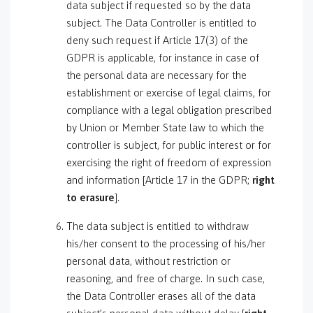
data subject if requested so by the data
subject. The Data Controller is entitled to
deny such request if Article 17(3) of the
GDPR is applicable, for instance in case of
the personal data are necessary for the
establishment or exercise of legal claims, for
compliance with a legal obligation prescribed
by Union or Member State law to which the
controller is subject, for public interest or for
exercising the right of freedom of expression
and information [Article 17 in the GDPR;
right
to erasure
].
The data subject is entitled to withdraw
his/her consent to the processing of his/her
personal data, without restriction or
reasoning, and free of charge. In such case,
the Data Controller erases all of the data