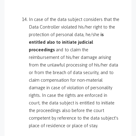
In case of the data subject considers that the
Data Controller violated his/her right to the
protection of personal data, he/she
is
entitled also to initiate judicial
proceedings
and to claim the
reimbursement of his/her damage arising
from the unlawful processing of his/her data
or from the breach of data security, and to
claim compensation for non-material
damage in case of violation of personality
rights. In case the rights are enforced in
court, the data subject is entitled to initiate
the proceedings also before the court
competent by reference to the data subject’s
place of residence or place of stay.