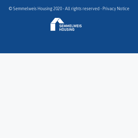
© Semmelweis Housing 2020 - All rights reserved -
Privacy Notice