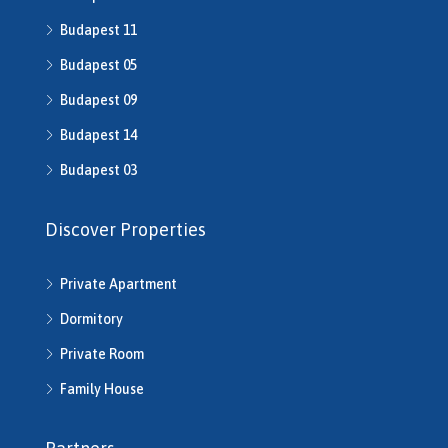
Budapest 11
Budapest 05
Budapest 09
Budapest 14
Budapest 03
Discover Properties
Private Apartment
Dormitory
Private Room
Family House