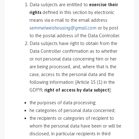
Data subjects are entitled to
exercise their
rights
defined in this section by electronic
means via e-mail to the email address
semmelweishousing@gmail.com
or by post
to the postal address of the Data Controller.
Data subjects have right to obtain from the
Data Controller confirmation as to whether
or not personal data concerning him or her
are being processed, and, where that is the
case, access to the personal data and the
following information: [Article 15 (1) in the
GDPR;
right of access by data subject
]:
the purposes of data processing;
he categories of personal data concerned;
the recipients or categories of recipient to
whom the personal data have been or will be
disclosed, in particular recipients in third