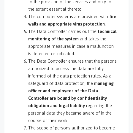
to the provision of the services and only to
the extent essential thereto.
The computer systems are provided with
fire
walls and appropriate virus protection
.
The Data Controller carries out the
technical
monitoring of the system
and takes the
appropriate measures in case a malfunction
is detected or indicated.
The Data Controller ensures that the persons
authorized to access the data are fully
informed of the data protection rules. As a
safeguard of data protection, the
managing
officer and employees of the Data
Controller are bound by confidentiality
obligation and legal liability
regarding the
personal data they became aware of in the
course of their work.
The scope of persons authorized to become