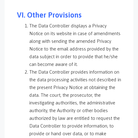
VI. Other Provisions
The Data Controller displays a Privacy
Notice on its website in case of amendments
along with sending the amended Privacy
Notice to the email address provided by the
data subject in order to provide that he/she
can become aware of it.
The Data Controller provides information on
the data processing activities not described in
the present Privacy Notice at obtaining the
data. The court, the prosecutor, the
investigating authorities, the administrative
authority, the Authority or other bodies
authorized by law are entitled to request the
Data Controller to provide information, to
provide or hand over data, or to make