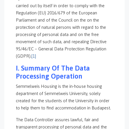
carried out by itself in order to comply with the
Regulation (EU) 2016/679 of the European
Parliament and of the Council on the on the
protection of natural persons with regard to the
processing of personal data and on the free
movement of such data, and repealing Directive
95/46/EC – General Data Protection Regulation
(GDPR).
[1]
I. Summary Of The Data
Processing Operation
Semmelweis Housing is the in-house housing
department of Semmelweis University, solely
created for the students of the University in order
to help them to find accommodation in Budapest.
The Data Controller assures lawful, fair and
transparent processing of personal data and the