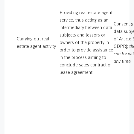
Providing real estate agent
service, thus acting as an
Consent gi
intermediary between data
data subje
subjects and lessors or
Carrying out real
of Article 
owners of the property in
estate agent activity.
GDPR];
th
order to provide assistance
can be wi
in the process aiming to
any time.
conclude sales contract or
lease agreement.