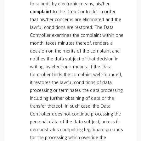
to submit, by electronic means, his/her
complaint
to the Data Controller in order
that his/her concerns are eliminated and the
lawful conditions are restored. The Data
Controller examines the complaint within one
month, takes minutes thereof, renders a
decision on the merits of the complaint and
notifies the data subject of that decision in
writing, by electronic means. If the Data
Controller finds the complaint well-founded,
it restores the lawful conditions of data
processing or terminates the data processing,
including further obtaining of data or the
transfer thereof. In such case, the Data
Controller does not continue processing the
personal data of the data subject, unless it
demonstrates compelling legitimate grounds
for the processing which override the