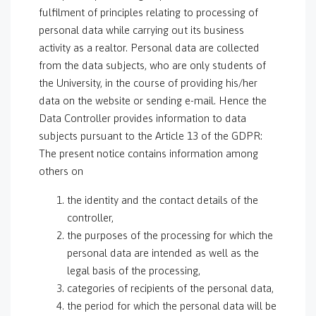
fulfilment of principles relating to processing of
personal data while carrying out its business
activity as a realtor. Personal data are collected
from the data subjects, who are only students of
the University, in the course of providing his/her
data on the website or sending e-mail. Hence the
Data Controller provides information to data
subjects pursuant to the Article 13 of the GDPR:
The present notice contains information among
others on
the identity and the contact details of the
controller,
the purposes of the processing for which the
personal data are intended as well as the
legal basis of the processing,
categories of recipients of the personal data,
the period for which the personal data will be