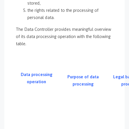
stored,
the rights related to the processing of
personal data.
The Data Controller provides meaningful overview
of its data processing operation with the following
table.
Data processing
Purpose of data
Legal ba
operation
processing
pro