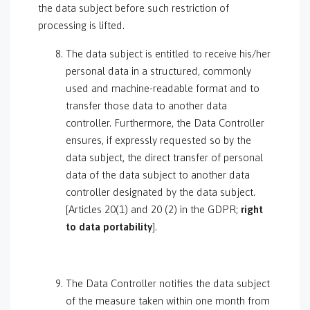
the data subject before such restriction of
processing is lifted.
The data subject is entitled to receive his/her
personal data in a structured, commonly
used and machine-readable format and to
transfer those data to another data
controller. Furthermore, the Data Controller
ensures, if expressly requested so by the
data subject, the direct transfer of personal
data of the data subject to another data
controller designated by the data subject.
[Articles 20(1) and 20 (2) in the GDPR;
right
to data portability
].
The Data Controller notifies the data subject
of the measure taken within one month from