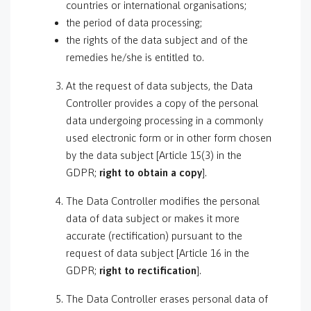
countries or international organisations;
the period of data processing;
the rights of the data subject and of the
remedies he/she is entitled to.
At the request of data subjects, the Data
Controller provides a copy of the personal
data undergoing processing in a commonly
used electronic form or in other form chosen
by the data subject [Article 15(3) in the
GDPR;
right to obtain a copy
].
The Data Controller modifies the personal
data of data subject or makes it more
accurate (rectification) pursuant to the
request of data subject [Article 16 in the
GDPR;
right to rectification
].
The Data Controller erases personal data of