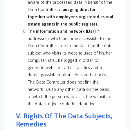
aware of the processed data in behalf of the
Data Controller:
managing director
together with employees registered as real
estate agents in the public register
.
The
information and network IDs
(IP
addresses), which become accessible to the
Data Controller due to the fact that the data
subject who visits its website uses of his/her
computer, shall be logged in order to
generate website traffic statistics and to
detect possible malfunctions and attacks.
The Data Controller does not link the
network IDs to any other data on the basis
of which the person who visits the website or
the data subject could be identified.
V. Rights Of The Data Subjects,
Remedies