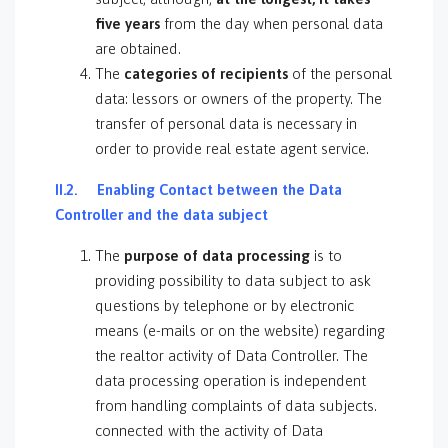
five years
from the day when personal data
are obtained.
The
categories of recipients
of the personal
data: lessors or owners of the property. The
transfer of personal data is necessary in
order to provide real estate agent service.
II.2. Enabling Contact between the Data
Controller and the data subject
The
purpose of data processing
is to
providing possibility to data subject to ask
questions by telephone or by electronic
means (e-mails or on the website) regarding
the realtor activity of Data Controller. The
data processing operation is independent
from handling complaints of data subjects.
connected with the activity of Data