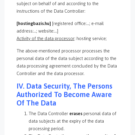
subject on behalf of and according to the
instructions of the Data Controller:
[hostingbazis.hu]
[registered office:…; e-mail
address:…; website:…]
Activity of the data processor
: hosting service;
The above-mentioned processor processes the
personal data of the data subject according to the
data processing agreement concluded by the Data
Controller and the data processor.
IV. Data Security, The Persons
Authorized To Become Aware
Of The Data
The Data Controller
erases
personal data of
data subjects at the expiry of the data
processing period.