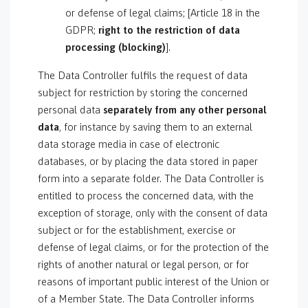
or defense of legal claims; [Article 18 in the
GDPR;
right to the restriction of data
processing (blocking)
].
The Data Controller fulfils the request of data
subject for restriction by storing the concerned
personal data
separately from any other personal
data
, for instance by saving them to an external
data storage media in case of electronic
databases, or by placing the data stored in paper
form into a separate folder. The Data Controller is
entitled to process the concerned data, with the
exception of storage, only with the consent of data
subject or for the establishment, exercise or
defense of legal claims, or for the protection of the
rights of another natural or legal person, or for
reasons of important public interest of the Union or
of a Member State. The Data Controller informs