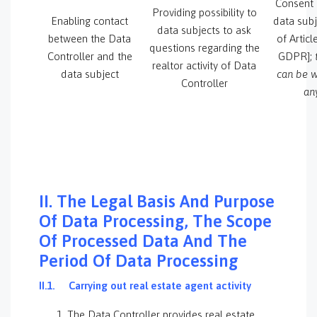
Consent 
Providing possibility to
Enabling contact
data subj
data subjects to ask
between the Data
of Articl
questions regarding the
Controller and the
GDPR];
realtor activity of Data
data subject
can be w
Controller
an
II. The Legal Basis And Purpose
Of Data Processing, The Scope
Of Processed Data And The
Period Of Data Processing
II.1.
Carrying out real estate agent activity
The Data Controller provides real estate