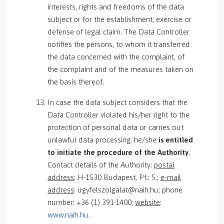
interests, rights and freedoms of the data
subject or for the establishment, exercise or
defense of legal claim. The Data Controller
notifies the persons, to whom it transferred
the data concerned with the complaint, of
the complaint and of the measures taken on
the basis thereof.
In case the data subject considers that the
Data Controller violated his/her right to the
protection of personal data or carries out
unlawful data processing, he/she
is entitled
to initiate the procedure of the Authority
.
Contact details of the Authority:
postal
address
: H-1530 Budapest, Pf.: 5.;
e-mail
address
: ugyfelszolgalat@naih.hu; phone
number: +36 (1) 391-1400;
website
:
www.naih.hu
.