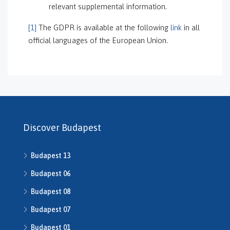
relevant supplemental information.
[1]
The GDPR is available at the following
link
in all
official languages of the European Union.
Discover Budapest
Budapest 13
Budapest 06
Budapest 08
Budapest 07
Budapest 01