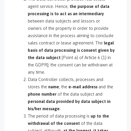
agent service. Hence,
the purpose of data
processing is to act as an intermediary
between data subjects and lessors or
owners of the property in order to provide
assistance in the process aiming to conclude
sales contract or lease agreement. The
legal
basis of data processing is consent
given by
the data subject
[Point a) of Article 6 (1) in
the GDPR]; the consent can be withdrawn at
any time.
Data Controller collects, processes and
stores the
name
, the
e-mail address
and the
phone number
of the data subject and
personal data provided by data subject in
his/her message
.
The period of data processing is
up to the
withdrawal of the consent
of the data
subject, although,
at the longest, it takes