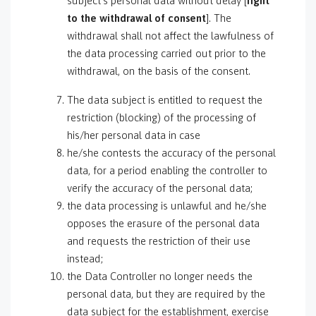
subject’s personal data without delay [
right
to the withdrawal of consent
]. The
withdrawal shall not affect the lawfulness of
the data processing carried out prior to the
withdrawal, on the basis of the consent.
The data subject is entitled to request the
restriction (blocking) of the processing of
his/her personal data in case
he/she contests the accuracy of the personal
data, for a period enabling the controller to
verify the accuracy of the personal data;
the data processing is unlawful and he/she
opposes the erasure of the personal data
and requests the restriction of their use
instead;
the Data Controller no longer needs the
personal data, but they are required by the
data subject for the establishment, exercise