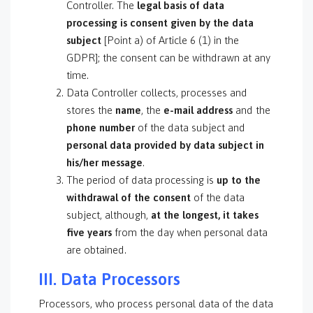
Controller. The
legal basis of data
processing is consent
given by the data
subject
[Point a) of Article 6 (1) in the
GDPR]; the consent can be withdrawn at any
time.
Data Controller collects, processes and
stores the
name
, the
e-mail address
and the
phone number
of the data subject and
personal data provided by data subject in
his/her message
.
The period of data processing is
up to the
withdrawal of the consent
of the data
subject, although,
at the longest, it takes
five years
from the day when personal data
are obtained.
III. Data Processors
Processors, who process personal data of the data