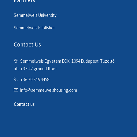
Partners
Semmelweis University
Semmelweis Publisher
Contact Us
Semmelweis Egyetem EOK, 1094 Budapest, Tűzoltó
utca 37-47 ground floor
+36 70 545 4498
info@semmelweishousing.com
Contact us