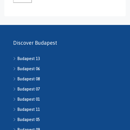
GS-0132
GS-0134
H469240
H503175
H507588
H507722
Discover Budapest
H507862
H508640
Budapest 13
h508667
H508668
Budapest 06
H509134
Budapest 08
H509208
Budapest 07
H510043
H510516
Budapest 01
H510753
Budapest 11
H510790
H511014
Budapest 05
H511491
Budapest 09