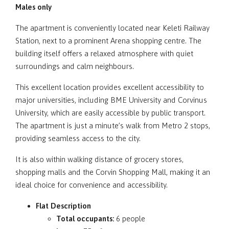
Males only
The apartment is conveniently located near Keleti Railway
Station, next to a prominent Arena shopping centre. The
building itself offers a relaxed atmosphere with quiet
surroundings and calm neighbours.
This excellent location provides excellent accessibility to
major universities, including BME University and Corvinus
University, which are easily accessible by public transport.
The apartment is just a minute’s walk from Metro 2 stops,
providing seamless access to the city.
It is also within walking distance of grocery stores,
shopping malls and the Corvin Shopping Mall, making it an
ideal choice for convenience and accessibility.
Flat Description
Total occupants:
6 people