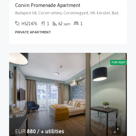
Corvin Promenade Apartment
Budapest 08, Corvin sétány, Corvinnegyed, VIII. kerület, Budapest, Közép-Magyarország, 1082, Magyarország
H521476
1
62
1
sqm
PRIVATE APARTMENT
FOR RENT
EUR
880 / + utilities