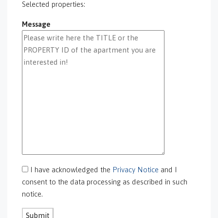
GS-0095
Selected properties:
GS-0096
Message
GS-0097
GS-0098
GS-0099
GS-0100
GS-0101
GS-0105
GS-0106
GS-0108
gs-0109
GS-0113
GS-0118
GS-0126
I have acknowledged the
Privacy Notice
and I
GS-0127
consent to the data processing as described in such
GS-0128
notice.
GS-0130
GS-0131