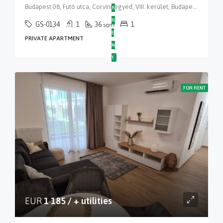
Budapest 08, Futó utca, Corvinnegyed, VIII. kerület, Budapest, Közép-Magyarország, 1082, Magyarország
R
R
GS-0134
1
36
1
sqm
E
PRIVATE APARTMENT
N
T
FOR RENT
EUR
1 185 / + utilities