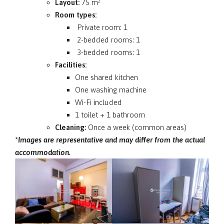
Layout:
75 m²
Room types:
Private room: 1
2-bedded rooms: 1
3-bedded rooms: 1
Facilities:
One shared kitchen
One washing machine
Wi-Fi included
1 toilet + 1 bathroom
Cleaning:
Once a week (common areas)
*Images are representative and may differ from the actual
accommodation.