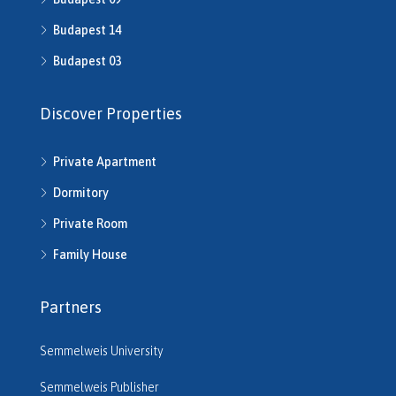
H512016
Budapest 14
H512541
H512702
Budapest 03
H513245
H513253
Discover Properties
H513343
H513792
Private Apartment
H514286
H514292
Dormitory
H514721
Private Room
H514742
H514950
Family House
H515220
H515261
Partners
H515545
H515680
Semmelweis University
H516206
H516610
Semmelweis Publisher