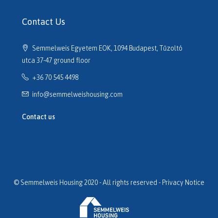
H516614
H516635
Contact Us
H516691
H516725
Semmelweis Egyetem EOK, 1094 Budapest, Tűzoltó
H517133
utca 37-47 ground floor
H517320
+36 70 545 4498
H517701
H517752
info@semmelweishousing.com
H518110
H518177
Contact us
H518247
H518254
H518649
H519059
H519154
© Semmelweis Housing 2020 - All rights reserved -
Privacy Notice
H519204
H519232
H519283