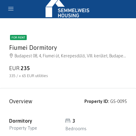
FOR RENT
Fiumei Dormitory
Budapest 08, 4, Fiumei út, Kerepesdűlő, VIII. kerület, Budapest, Közép-Magyarország, 1081, Magyarország
EUR
235
335 / + 65 EUR utilities
Overview
Property ID:
GS-0095
Dormitory
3
Property Type
Bedrooms