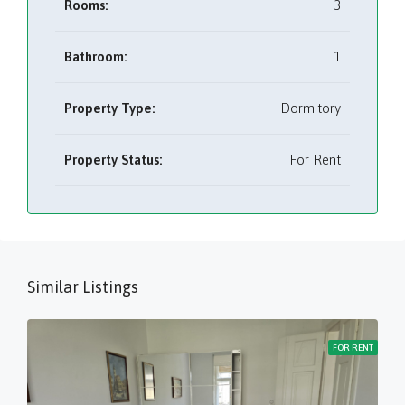
Rooms:
3
Bathroom:
1
Property Type:
Dormitory
Property Status:
For Rent
Similar Listings
FOR RENT