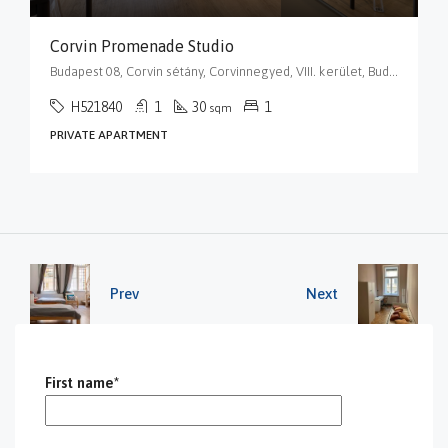
Corvin Promenade Studio
Budapest 08, Corvin sétány, Corvinnegyed, VIII. kerület, Budapest, Közép-Magyarország, 1082, Magyarország
H521840
1
30
1
sqm
PRIVATE APARTMENT
Prev
Next
First name*