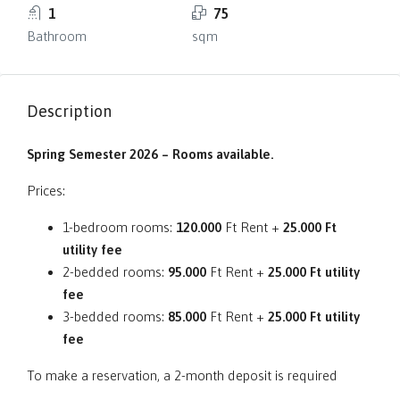
1
75
Bathroom
sqm
Description
Spring Semester 2026 – Rooms available.
Prices:
1-bedroom rooms:
120.000
Ft Rent +
25.000 Ft
utility fee
2-bedded rooms:
95.000
Ft Rent +
25.000 Ft utility
fee
3-bedded rooms:
85.000
Ft Rent +
25.000 Ft utility
fee
To make a reservation, a 2-month deposit is required