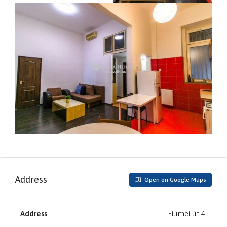
Address
Open on Google Maps
Address
Fiumei út 4.