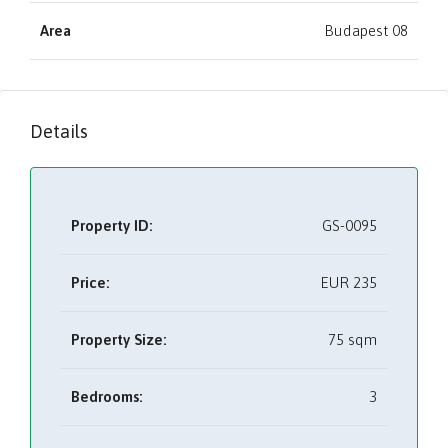
Area
Budapest 08
Details
Property ID:
GS-0095
Price:
EUR
235
Property Size:
75 sqm
Bedrooms:
3