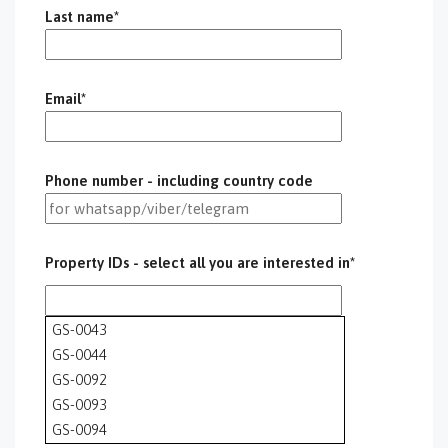
Last name*
Email*
Phone number - including country code
Property IDs - select all you are interested in*
GS-0043
GS-0044
GS-0092
GS-0093
GS-0094