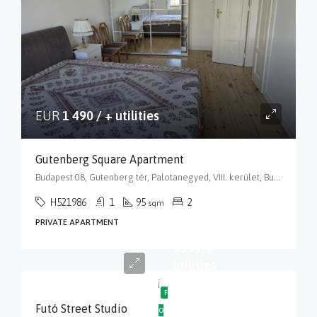
EUR
1 490 / + utilities
Gutenberg Square Apartment
Budapest 08, Gutenberg tér, Palotanegyed, VIII. kerület, Budapest, Közép-Magyarország, 1088, Magyarország
H521986
1
95
2
sqm
PRIVATE APARTMENT
EUR
635 / +
utilities
F
Futó Street Studio
O