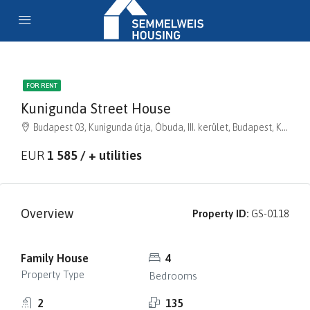
FOR RENT
Kunigunda Street House
Budapest 03, Kunigunda útja, Óbuda, III. kerület, Budapest, Közép-Magyarország, 1035, Magyarország
EUR
1 585 / + utilities
Overview
Property ID:
GS-0118
Family House
4
Property Type
Bedrooms
2
135