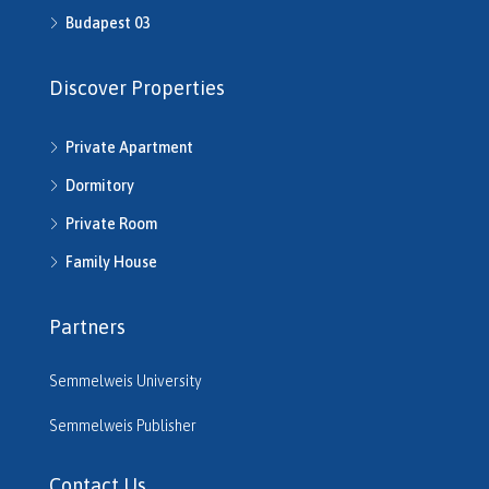
H512702
Budapest 03
H513245
H513253
Discover Properties
H513343
H513792
Private Apartment
H514286
H514292
Dormitory
H514721
Private Room
H514742
H514950
Family House
H515220
H515261
Partners
H515545
H515680
Semmelweis University
H516206
H516610
Semmelweis Publisher
H516614
H516635
Contact Us