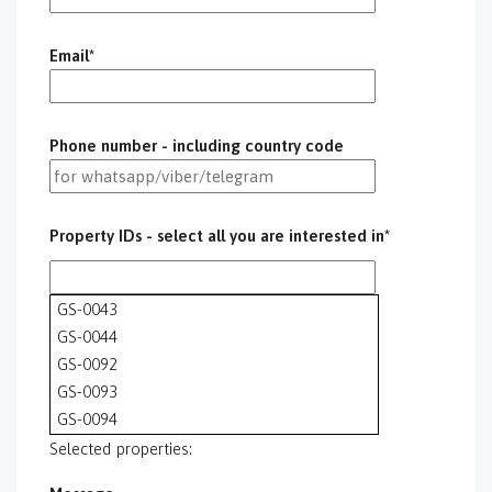
Email*
Phone number - including country code
Property IDs - select all you are interested in*
GS-0043
GS-0044
GS-0092
GS-0093
GS-0094
GS-0095
Selected properties:
GS-0096