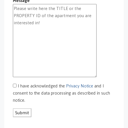
Message
GS-0097
GS-0098
GS-0099
GS-0100
GS-0101
GS-0105
GS-0106
GS-0108
gs-0109
GS-0113
GS-0118
GS-0126
I have acknowledged the
Privacy Notice
and I
GS-0127
consent to the data processing as described in such
GS-0128
notice.
GS-0130
GS-0131
GS-0132
GS-0134