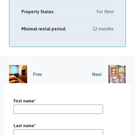
Property Status:
For Rent
Minimal rental period:
12 months
Prev
Next
First name*
Last name*