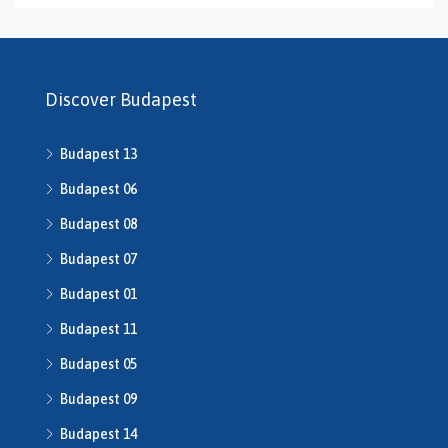
H469240
H503175
H507588
H507722
Discover Budapest
H507862
H508640
Budapest 13
h508667
H508668
Budapest 06
H509134
Budapest 08
H509208
Budapest 07
H510043
H510516
Budapest 01
H510753
Budapest 11
H510790
H511014
Budapest 05
H511491
Budapest 09
H512016
Budapest 14
H512541