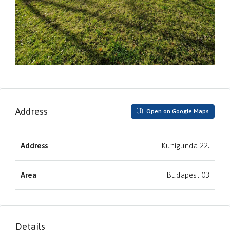
Address
Open on Google Maps
Address
Kunigunda 22.
Area
Budapest 03
Details