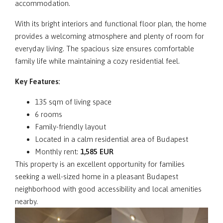
accommodation.
With its bright interiors and functional floor plan, the home
provides a welcoming atmosphere and plenty of room for
everyday living. The spacious size ensures comfortable
family life while maintaining a cozy residential feel.
Key Features:
135 sqm of living space
6 rooms
Family-friendly layout
Located in a calm residential area of Budapest
Monthly rent:
1,585 EUR
This property is an excellent opportunity for families
seeking a well-sized home in a pleasant Budapest
neighborhood with good accessibility and local amenities
nearby.