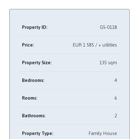
Property ID:
GS-0118
Price:
EUR
1 585 / + utilities
Property Size:
135 sqm
Bedrooms:
4
Rooms:
6
Bathrooms:
2
Property Type:
Family House