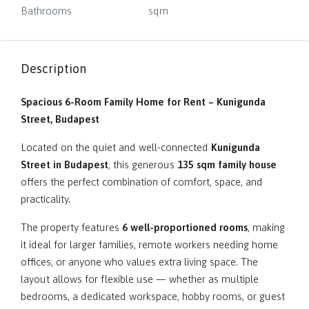
Bathrooms
sqm
Description
Spacious 6-Room Family Home for Rent – Kunigunda
Street, Budapest
Located on the quiet and well-connected
Kunigunda
Street in Budapest
, this generous
135 sqm family house
offers the perfect combination of comfort, space, and
practicality.
The property features
6 well-proportioned rooms
, making
it ideal for larger families, remote workers needing home
offices, or anyone who values extra living space. The
layout allows for flexible use — whether as multiple
bedrooms, a dedicated workspace, hobby rooms, or guest