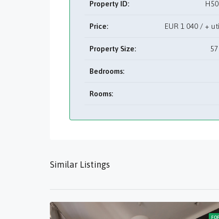
Property ID:
H50
Price:
EUR
1 040 / + 
Property Size:
57
Bedrooms:
Rooms:
Similar Listings
FO