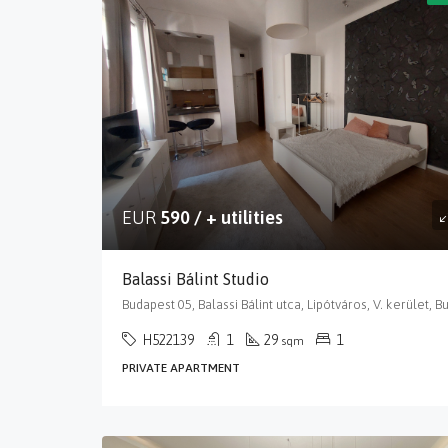
EUR
590 / + utilities
Balassi Bálint Studio
H522139
1
29
1
sqm
PRIVATE APARTMENT