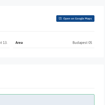
Open on Google Maps
t 13.
Area
Budapest 05