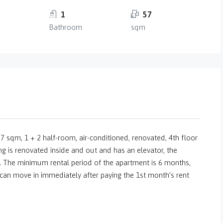
1
57
Bathroom
sqm
 sqm, 1 + 2 half-room, air-conditioned, renovated, 4th floor
 is renovated inside and out and has an elevator, the
 The minimum rental period of the apartment is 6 months,
 can move in immediately after paying the 1st month’s rent