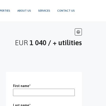
PERTIES
ABOUT US
SERVICES
CONTACT US
EUR
1 040 / + utilities
First name*
Last name*