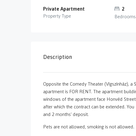
Private Apartment
2
Property Type
Bedrooms
Description
Opposite the Comedy Theater (Vígszínház), a 57
apartment is FOR RENT. The apartment building
windows of the apartment face Honvéd Street.
after which the contract can be extended. You
and 2 months’ deposit.
Pets are not allowed, smoking is not allowed.