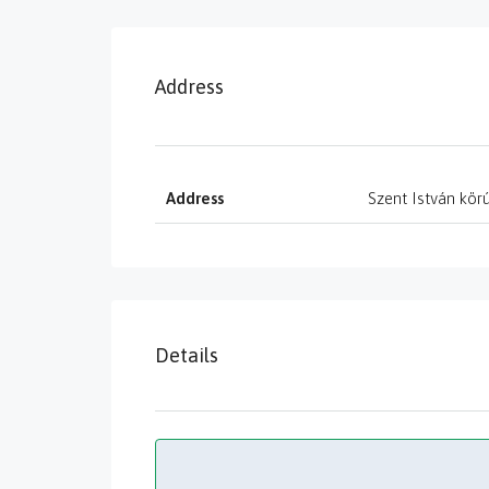
Address
Address
Szent István körú
Details