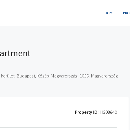
HOME
PRO
partment
 V. kerület, Budapest, Közép-Magyarország, 1055, Magyarország
Property ID:
H508640