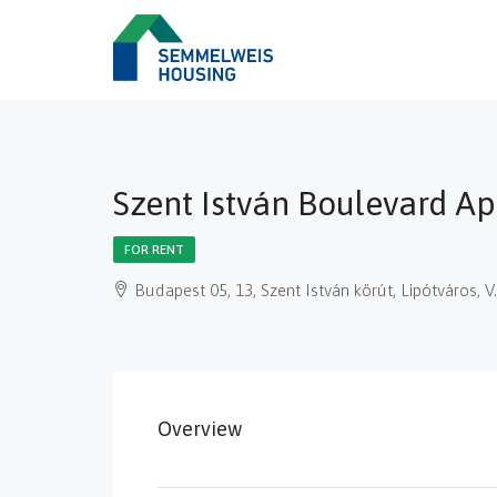
Szent István Boulevard A
FOR RENT
Budapest 05, 13, Szent István körút, Lipótváros,
Overview