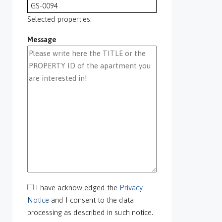
GS-0094
GS-0095
Selected properties:
GS-0096
Message
GS-0097
GS-0098
GS-0099
GS-0100
GS-0101
GS-0105
GS-0106
GS-0108
gs-0109
GS-0113
GS-0118
GS-0126
I have acknowledged the
Privacy
GS-0127
Notice
and I consent to the data
GS-0128
processing as described in such notice.
GS-0130