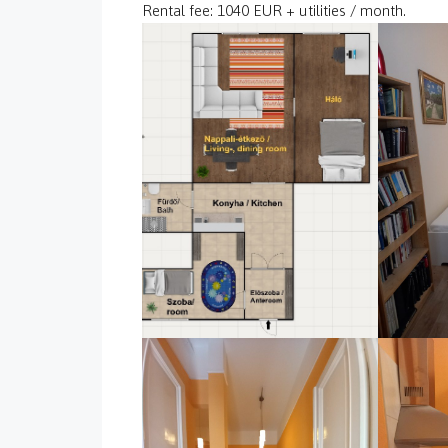
Rental fee: 1040 EUR + utilities / month.