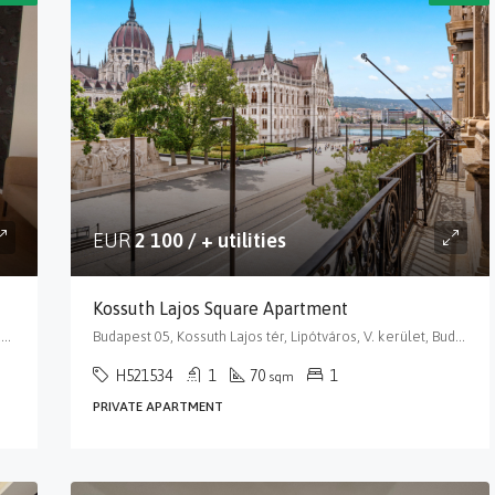
EUR
2 100 / + utilities
Kossuth Lajos Square Apartment
Budapest 05, Balassi Bálint utca, Lipótváros, V. kerület, Budapest, Közép-Magyarország, 1055, Magyarország
Budapest 05, Kossuth Lajos tér, Lipótváros, V. kerület, Budapest, Közép-Magyarország, 1055, Magyarország
H521534
1
70
1
sqm
PRIVATE APARTMENT