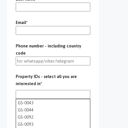
Email*
Phone number - including country
code
Property IDs - select all you are
interested in*
GS-0043
GS-0044
GS-0092
GS-0093