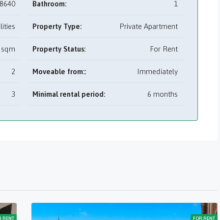
8640
Bathroom:
1
utilities
Property Type:
Private Apartment
 sqm
Property Status:
For Rent
2
Moveable from::
Immediately
3
Minimal rental period:
6 months
R RENT
FOR RENT