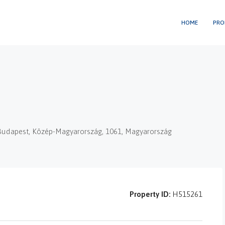
HOME
PRO
t, Budapest, Közép-Magyarország, 1061, Magyarország
Property ID:
H515261