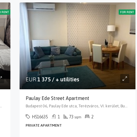
R RENT
FOR RENT
EUR
1 375 / + utilities
Paulay Ede Street Apartment
, VI. kerület, Budapest, Közép-Magyarország, 1066, Magyarország
Budapest 06, Paulay Ede utca, Terézváros, VI. kerület, Budapest, Közép-Magyarország, 1061, Magyarország
H516635
1
73
2
sqm
PRIVATE APARTMENT