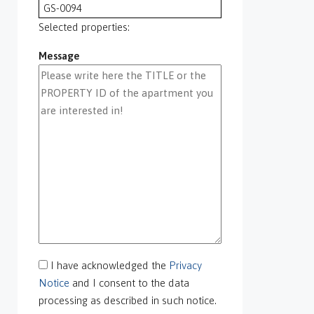
GS-0094
GS-0095
Selected properties:
GS-0096
Message
GS-0097
GS-0098
GS-0099
GS-0100
GS-0101
GS-0105
GS-0106
GS-0108
gs-0109
GS-0113
GS-0118
GS-0126
I have acknowledged the
Privacy
GS-0127
Notice
and I consent to the data
GS-0128
processing as described in such notice.
GS-0130