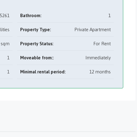
5261
Bathroom:
1
tilities
Property Type:
Private Apartment
 sqm
Property Status:
For Rent
1
Moveable from::
Immediately
1
Minimal rental period:
12 months