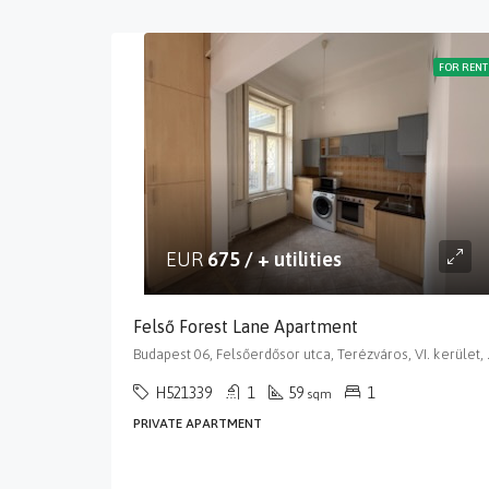
FOR RENT
EUR
675 / + utilities
Felső Forest Lane Apartment
Budapest 06, Felsőerdős
H521339
1
59
1
sqm
PRIVATE APARTMENT