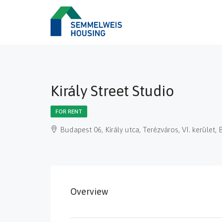
Király Street Studio
FOR RENT
Budapest 06, Király utca, Terézváros, VI. kerüle
Overview