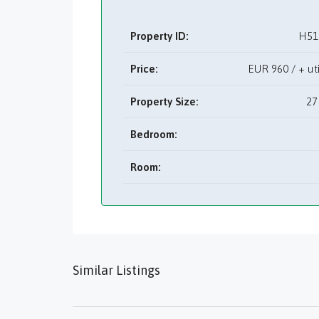
Property ID:
H51
Price:
EUR
960 / + u
Property Size:
27
Bedroom:
Room:
Similar Listings