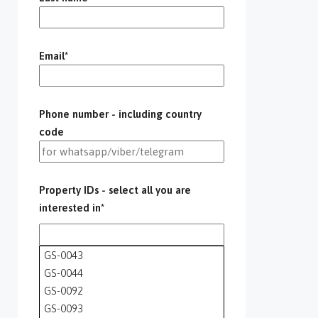
Email*
Phone number - including country
code
Property IDs - select all you are
interested in*
GS-0043
GS-0044
GS-0092
GS-0093