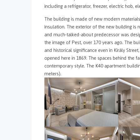
including a refrigerator, freezer, electric hob, 
The building is made of new modern materials
insulation. The exterior of the new building is 
and much-talked-about predecessor was designe
the image of Pest, over 170 years ago. The bui
and historical significance even in Király Street
opened here in 1869. The spaces behind the fa
contemporary style. The K40 apartment buildin
meters).