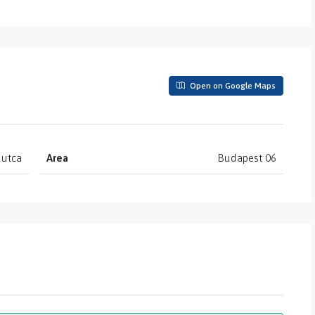
Open on Google Maps
 utca
Area
Budapest 06