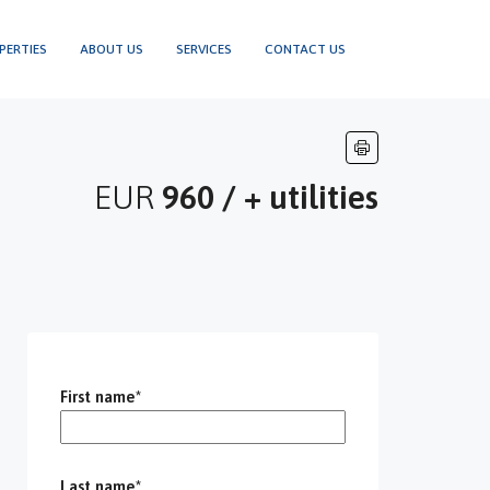
PERTIES
ABOUT US
SERVICES
CONTACT US
EUR
960 / + utilities
First name*
Last name*