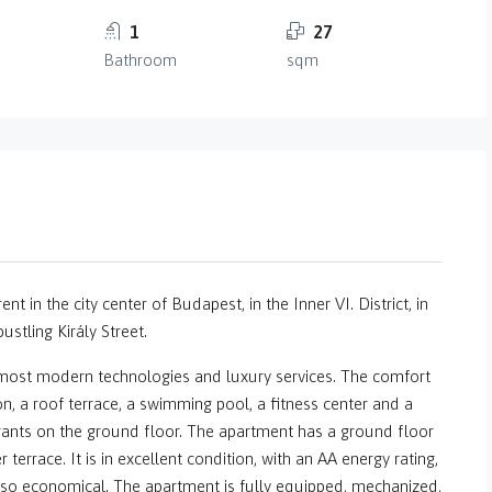
1
27
Bathroom
sqm
nt in the city center of Budapest, in the Inner VI. District, in
stling Király Street.
e most modern technologies and luxury services. The comfort
on, a roof terrace, a swimming pool, a fitness center and a
ants on the ground floor. The apartment has a ground floor
terrace. It is in excellent condition, with an AA energy rating,
 also economical. The apartment is fully equipped, mechanized,