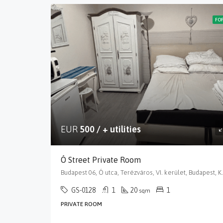
FO
EUR
500 / + utilities
Ó Street Private Room
Budapest 06, Ó utca, Terézváros
GS-0128
1
20
1
sqm
PRIVATE ROOM