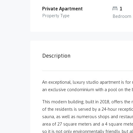
Private Apartment
1
Property Type
Bedroom
Description
An exceptional, luxury studio apartment is for re
an exclusive condominium with a pool on the bu
This modern building, built in 2018, offers th
of the residents is served by a 24-hour recepti
sauna, as well as numerous shops and restaur
area of ​​27 square meters and a 4 square meter 
so it is not only environmentally friendly, but