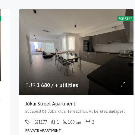
FOR RENT
EUR
1 680 / + utilities
or utca, Terézváros, VI. kerület, Budapest, Közép-Magyarország, 1068, Magyarország
Jókai Street Apartment
Budapest 06, Jókai utca, Terézváros, VI. kerület, Budapest, Közép-Magyarország, 1066, Magyarország
H521177
1
100
2
sqm
PRIVATE APARTMENT