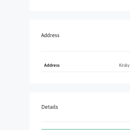
Address
Address
Király
Details