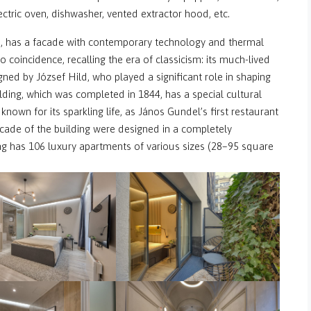
electric oven, dishwasher, vented extractor hood, etc.
, has a facade with contemporary technology and thermal
no coincidence, recalling the era of classicism: its much-lived
d by József Hild, who played a significant role in shaping
lding, which was completed in 1844, has a special cultural
, known for its sparkling life, as János Gundel’s first restaurant
cade of the building were designed in a completely
g has 106 luxury apartments of various sizes (28–95 square