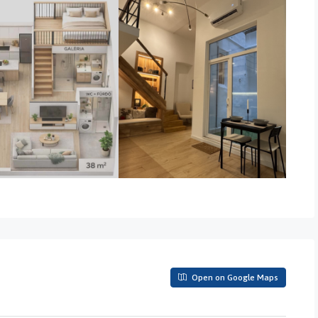
Open on Google Maps