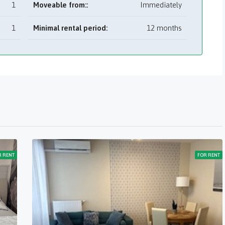
1
Moveable from::
Immediately
1
Minimal rental period:
12 months
R RENT
FOR RENT