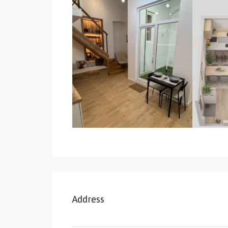
Address