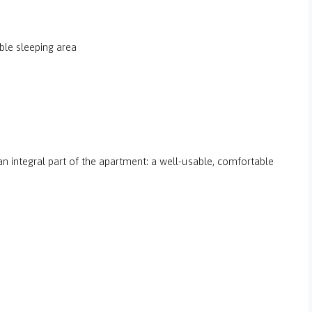
ble sleeping area
an integral part of the apartment: a well-usable, comfortable