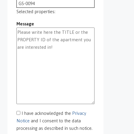
GS-0094
GS-0095
Selected properties:
GS-0096
Message
GS-0097
GS-0098
GS-0099
GS-0100
GS-0101
GS-0105
GS-0106
GS-0108
gs-0109
GS-0113
GS-0118
GS-0126
I have acknowledged the
Privacy
GS-0127
Notice
and I consent to the data
GS-0128
processing as described in such notice.
GS-0130