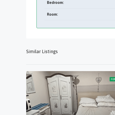
Bedroom:
Room:
Similar Listings
FO