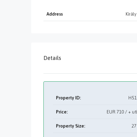
Address
Király
Details
Property ID:
H51
Price:
EUR
710 / + u
Property Size:
27