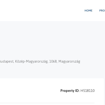
HOME
PRO
t, Budapest, Közép-Magyarország, 1068, Magyarország
Property ID:
H518110