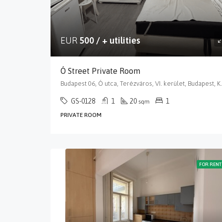
EUR
500 / + utilities
Ó Street Private Room
Budapest 06, Ó utca, Terézváros
GS-0128
1
20
1
sqm
PRIVATE ROOM
FOR RENT