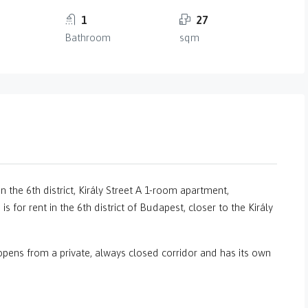
1
27
Bathroom
sqm
n the 6th district, Király Street A 1-room apartment,
s for rent in the 6th district of Budapest, closer to the Király
 opens from a private, always closed corridor and has its own