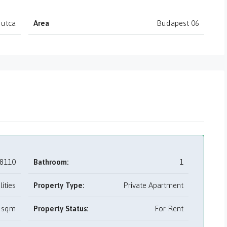
 utca
Area
Budapest 06
8110
Bathroom:
1
tilities
Property Type:
Private Apartment
 sqm
Property Status:
For Rent