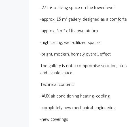
-27 m² of living space on the lower level
-approx. 15 m² gallery, designed as a comforta
-approx. 6 m² of its own atrium
-high ceiling, well-utilized spaces
-bright, modern, homely overall effect.
The gallery is not a compromise solution, but 
and livable space.
Technical content:
-AUX air conditioning heating–cooling
-completely new mechanical engineering
-new coverings