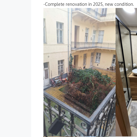
-Complete renovation in 2025, new condition.