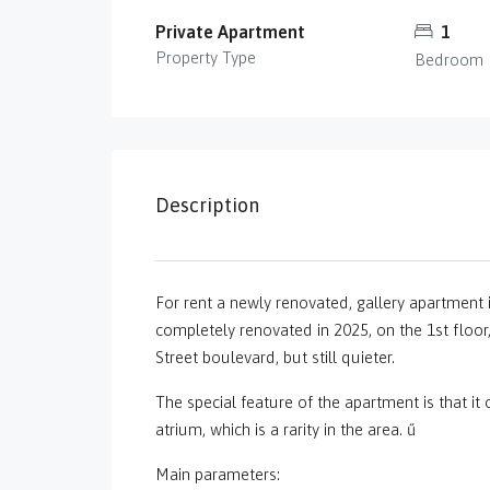
Private Apartment
1
Property Type
Bedroom
Description
For rent a newly renovated, gallery apartment i
completely renovated in 2025, on the 1st floor, i
Street boulevard, but still quieter.
The special feature of the apartment is that it
atrium, which is a rarity in the area. ű
Main parameters: