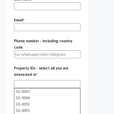
Email*
Phone number - including country
code
Property IDs - select all you are
interested in*
GS-0043
GS-0044
GS-0092
GS-0093