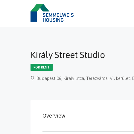
Király Street Studio
FOR RENT
Budapest 06, Király utca, Terézváros, VI. kerüle
Overview