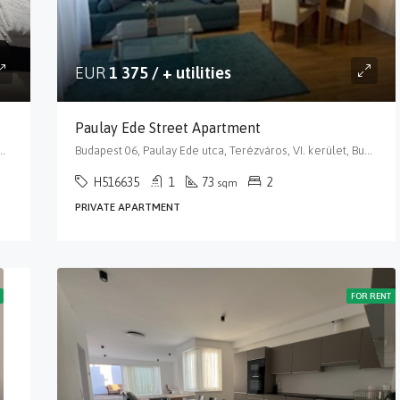
EUR
1 375 / + utilities
Paulay Ede Street Apartment
, VI. kerület, Budapest, Közép-Magyarország, 1066, Magyarország
Budapest 06, Paulay Ede utca, Terézváros, VI. kerület, Budapest, Közép-Magyarország, 1061, Magyarország
H516635
1
73
2
sqm
PRIVATE APARTMENT
FOR RENT