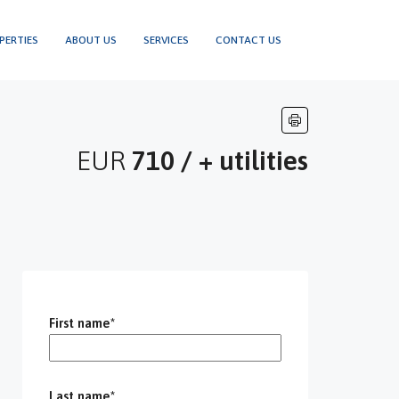
PERTIES
ABOUT US
SERVICES
CONTACT US
EUR
710 / + utilities
First name*
Last name*