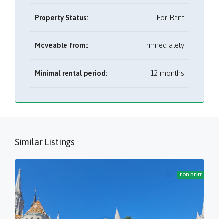
Property Status:
For Rent
Moveable from::
Immediately
Minimal rental period:
12 months
Similar Listings
FOR RENT