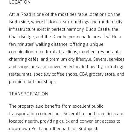
LOCATION
Attila Road is one of the most desirable locations on the
Buda side, where historical surroundings and modern city
infrastructure exist in perfect harmony. Buda Castle, the
Chain Bridge, and the Danube promenade are all within a
few minutes’ walking distance, offering a unique
combination of cultural attractions, excellent restaurants,
charming cafés, and premium city lifestyle. Several services
and shops are also conveniently located nearby, including:
restaurants, specialty coffee shops, CBA grocery store, and
premium butcher shops.
TRANSPORTATION
The property also benefits from excellent public
transportation connections. Several bus and tram lines are
located nearby, providing quick and convenient access to
downtown Pest and other parts of Budapest.