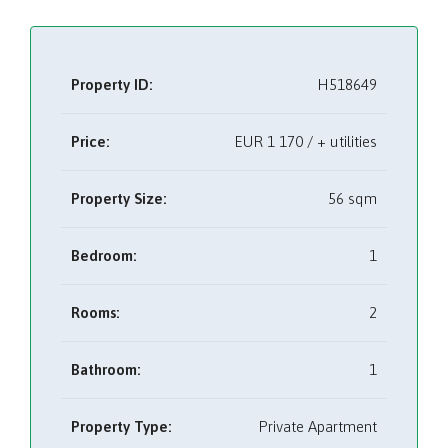
Property ID:
H518649
Price:
EUR
1 170 / + utilities
Property Size:
56 sqm
Bedroom:
1
Rooms:
2
Bathroom:
1
Property Type:
Private Apartment