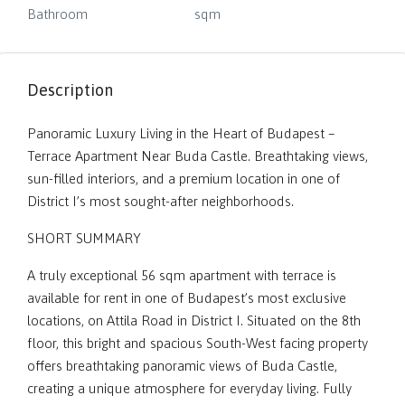
Bathroom
sqm
Description
Panoramic Luxury Living in the Heart of Budapest –
Terrace Apartment Near Buda Castle. Breathtaking views,
sun-filled interiors, and a premium location in one of
District I’s most sought-after neighborhoods.
SHORT SUMMARY
A truly exceptional 56 sqm apartment with terrace is
available for rent in one of Budapest’s most exclusive
locations, on Attila Road in District I. Situated on the 8th
floor, this bright and spacious South-West facing property
offers breathtaking panoramic views of Buda Castle,
creating a unique atmosphere for everyday living. Fully