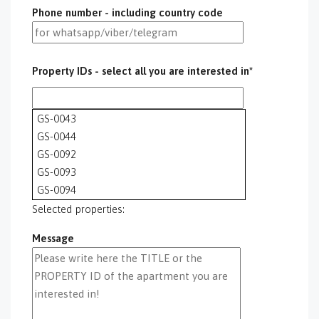
Phone number - including country code
Property IDs - select all you are interested in*
GS-0043
GS-0044
GS-0092
GS-0093
GS-0094
GS-0095
Selected properties:
GS-0096
Message
GS-0097
GS-0098
GS-0099
GS-0100
GS-0101