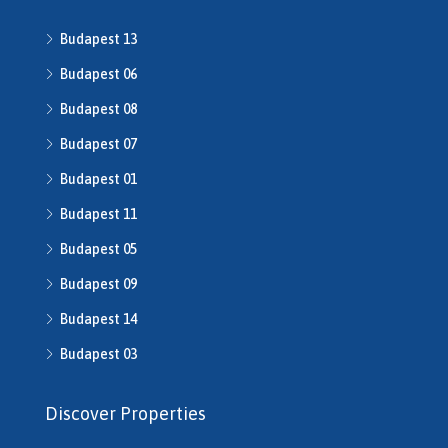
H508640
Budapest 13
h508667
H508668
Budapest 06
H509134
Budapest 08
H509208
Budapest 07
H510043
H510516
Budapest 01
H510753
Budapest 11
H510790
H511014
Budapest 05
H511491
Budapest 09
H512016
Budapest 14
H512541
H512702
Budapest 03
H513245
H513253
Discover Properties
H513343
H513792