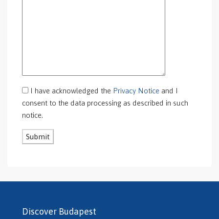
GS-0105
GS-0106
GS-0108
gs-0109
GS-0113
GS-0118
GS-0126
I have acknowledged the
Privacy Notice
and I
GS-0127
consent to the data processing as described in such
GS-0128
notice.
GS-0130
GS-0131
GS-0132
GS-0134
H469240
H503175
H507588
H507722
Discover Budapest
H507862