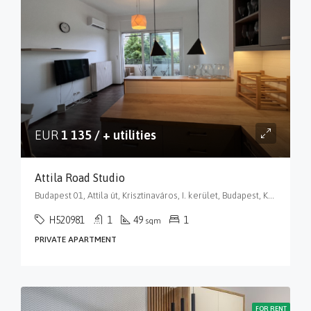
EUR
1 135 / + utilities
Attila Road Studio
Budapest 01, Attila út, Krisztinaváros, I. kerület, Budapest, Közép-Magyarország, 1013, Magyarország
H520981
1
49
1
sqm
PRIVATE APARTMENT
FOR RENT