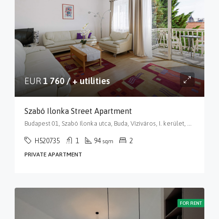
EUR
1 760 / + utilities
Szabó Ilonka Street Apartment
Budapest 01, Szabó Ilonka utca, Buda, Víziváros, I. kerület, Budapest, Közép-Magyarország, 1015, Magyarország
H520735
1
94
2
sqm
PRIVATE APARTMENT
FOR RENT