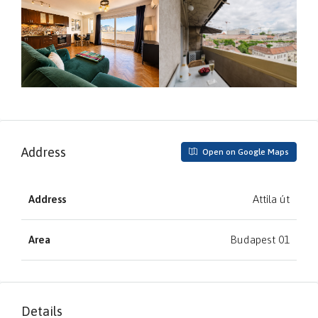
Address
Open on Google Maps
Address
Attila út
Area
Budapest 01
Details