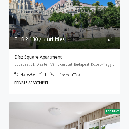
EUR
2 180 / + utilities
Dísz Square Apartment
Budapest 01, Dísz tér, Vár, I. kerület, Budapest, Közép-Magyarország, 1014, Magyarország
H516206
1
114
3
sqm
PRIVATE APARTMENT
FOR RENT