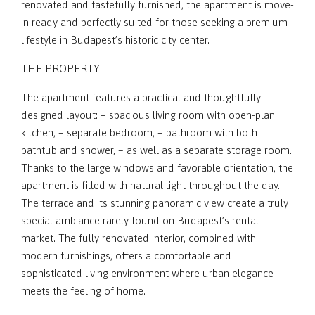
renovated and tastefully furnished, the apartment is move-
in ready and perfectly suited for those seeking a premium
lifestyle in Budapest’s historic city center.
THE PROPERTY
The apartment features a practical and thoughtfully
designed layout: – spacious living room with open-plan
kitchen, – separate bedroom, – bathroom with both
bathtub and shower, – as well as a separate storage room.
Thanks to the large windows and favorable orientation, the
apartment is filled with natural light throughout the day.
The terrace and its stunning panoramic view create a truly
special ambiance rarely found on Budapest’s rental
market. The fully renovated interior, combined with
modern furnishings, offers a comfortable and
sophisticated living environment where urban elegance
meets the feeling of home.