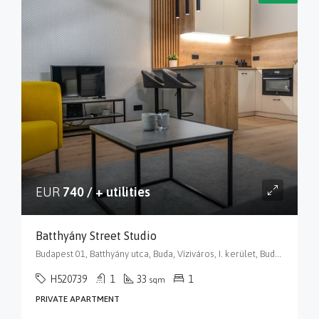
EUR
740 / + utilities
Batthyány Street Studio
Budapest 01, Batthyány utca, Buda, Víziváros, I. kerület, Budapest, Közép-Magyarország, 1015, Magyarország
H520739
1
33
1
sqm
PRIVATE APARTMENT