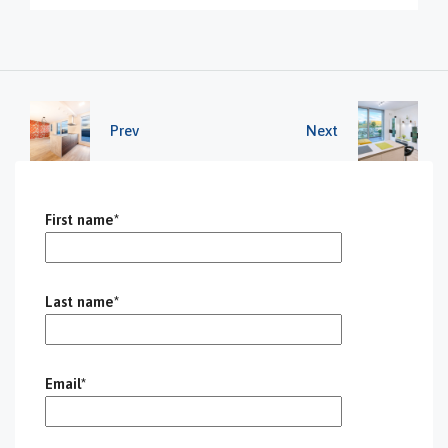
Prev
Next
First name*
Last name*
Email*