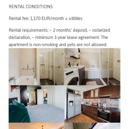
RENTAL CONDITIONS
Rental fee: 1,170 EUR/month + utilities
Rental requirements: – 2 months’ deposit, – notarized
declaration, – minimum 1-year lease agreement. The
apartment is non-smoking and pets are not allowed.