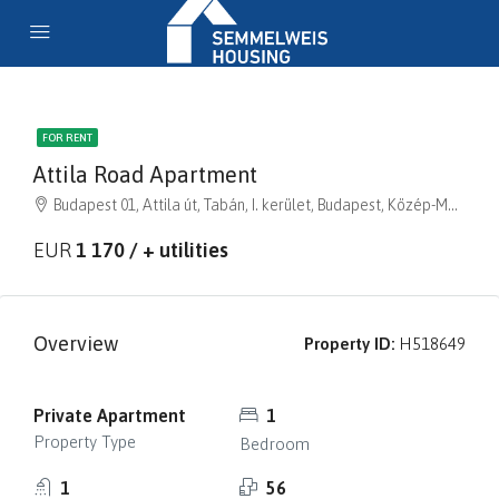
FOR RENT
Attila Road Apartment
Budapest 01, Attila út, Tabán, I. kerület, Budapest, Közép-Magyarország, 1013, Magyarország
EUR
1 170 / + utilities
Overview
Property ID:
H518649
Private Apartment
1
Property Type
Bedroom
1
56