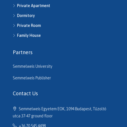
Private Apartment
H514286
H514292
Dormitory
H514721
Private Room
H514742
H514950
Family House
H515220
H515261
Partners
H515545
H515680
Semmelweis University
H516206
H516610
Semmelweis Publisher
H516614
H516635
Contact Us
H516691
H516725
Semmelweis Egyetem EOK, 1094 Budapest, Tűzoltó
H517133
utca 37-47 ground floor
H517320
+36 70 545 4498
H517701