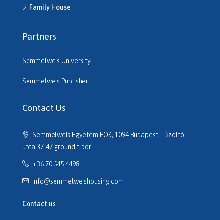
H514950
Family House
H515220
H515261
Partners
H515545
H515680
Semmelweis University
H516206
H516610
Semmelweis Publisher
H516614
H516635
Contact Us
H516691
H516725
Semmelweis Egyetem EOK, 1094 Budapest, Tűzoltó
H517133
utca 37-47 ground floor
H517320
+36 70 545 4498
H517701
H517752
info@semmelweishousing.com
H518110
H518177
Contact us
H518247