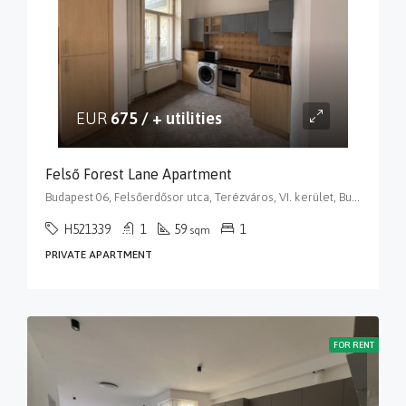
EUR
675 / + utilities
Felső Forest Lane Apartment
Budapest 06, Felsőerdősor utca, Terézváros, VI. kerület, Budapest, Közép-Magyarország, 1068, Magyarország
H521339
1
59
1
sqm
PRIVATE APARTMENT
FOR RENT