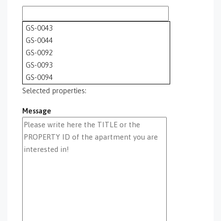
GS-0043
GS-0044
GS-0092
GS-0093
GS-0094
GS-0095
Selected properties:
GS-0096
Message
GS-0097
GS-0098
GS-0099
GS-0100
GS-0101
GS-0105
GS-0106
GS-0108
gs-0109