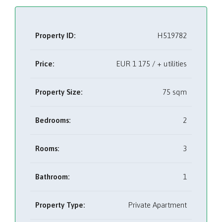
Property ID:
H519782
Price:
EUR
1 175 / + utilities
Property Size:
75 sqm
Bedrooms:
2
Rooms:
3
Bathroom:
1
Property Type:
Private Apartment