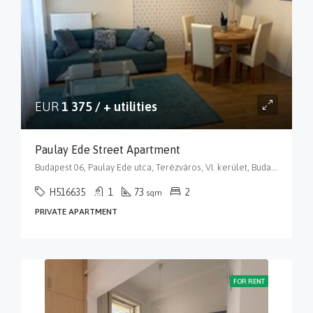
EUR
1 375 / + utilities
Paulay Ede Street Apartment
Budapest 06, Paulay Ede utca, Terézváros, VI. kerület, Budapest, Közép-Magyarország, 1061, Magyarország
H516635
1
73
2
sqm
PRIVATE APARTMENT
FOR RENT