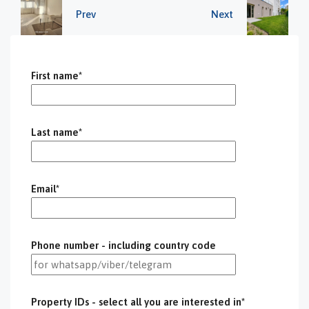
Prev
Next
First name*
Last name*
Email*
Phone number - including country code
Property IDs - select all you are interested in*