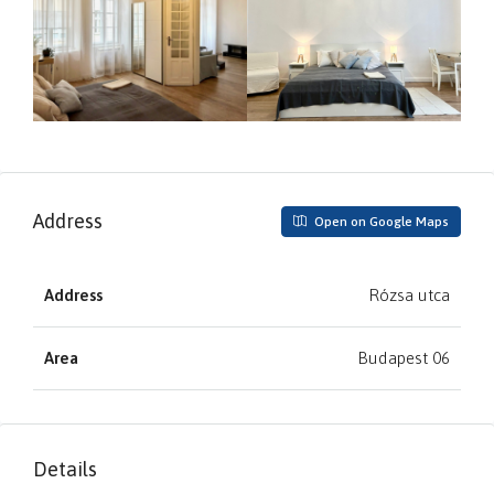
Address
Open on Google Maps
Address
Rózsa utca
Area
Budapest 06
Details