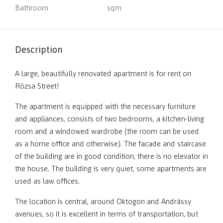
Bathroom
sqm
Description
A large, beautifully renovated apartment is for rent on
Rózsa Street!
The apartment is equipped with the necessary furniture
and appliances, consists of two bedrooms, a kitchen-living
room and a windowed wardrobe (the room can be used
as a home office and otherwise). The facade and staircase
of the building are in good condition, there is no elevator in
the house. The building is very quiet, some apartments are
used as law offices.
The location is central, around Oktogon and Andrássy
avenues, so it is excellent in terms of transportation, but