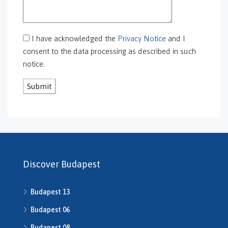
GS-0113
GS-0118
GS-0126
I have acknowledged the
Privacy Notice
and I
GS-0127
consent to the data processing as described in such
GS-0128
notice.
GS-0130
GS-0131
GS-0132
GS-0134
H469240
H503175
H507588
H507722
Discover Budapest
H507862
H508640
Budapest 13
h508667
H508668
Budapest 06
H509134
Budapest 08