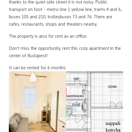
thanks to the quiet side street it is not noisy. Public
transport on foot – metro line 1 yellow line, trams 4 and 6,
buses 105 and 210, trolleybuses 73 and 76. There are
cafes, restaurants, shops and theaters nearby.
The property is also for rent as an office.
Don’t miss the opportunity, rent this cozy apartment in the
center of Budapest!
It can be rented for 6 months