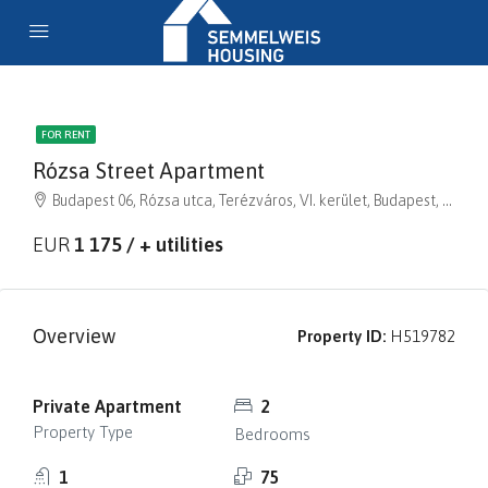
FOR RENT
Rózsa Street Apartment
Budapest 06, Rózsa utca, Terézváros, VI. kerület, Budapest, Közép-Magyarország, 1064, Magyarország
EUR
1 175 / + utilities
Overview
Property ID:
H519782
Private Apartment
2
Property Type
Bedrooms
1
75