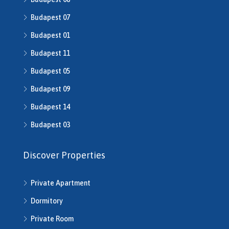
H509208
Budapest 07
H510043
H510516
Budapest 01
H510753
Budapest 11
H510790
H511014
Budapest 05
H511491
Budapest 09
H512016
Budapest 14
H512541
H512702
Budapest 03
H513245
H513253
Discover Properties
H513343
H513792
Private Apartment
H514286
H514292
Dormitory
H514721
Private Room
H514742