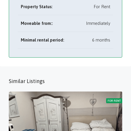
Property Status:
For Rent
Moveable from::
Immediately
Minimal rental period:
6 months
Similar Listings
FOR RENT