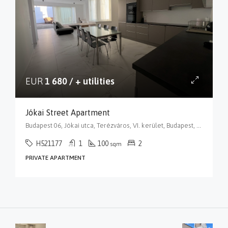
EUR
1 680 / + utilities
Jókai Street Apartment
Budapest 06, Jókai utca, Terézváros, VI. kerület, Budapest, Közép-Magyarország, 1066, Magyarország
H521177
1
100
2
sqm
PRIVATE APARTMENT