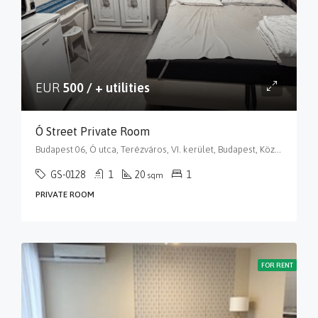
EUR
500 / + utilities
Ó Street Private Room
Budapest 06, Ó utca, Terézváros, VI. kerület, Budapest, Közép-Magyarország, 1066, Magyarország
GS-0128
1
20
1
sqm
PRIVATE ROOM
FOR RENT