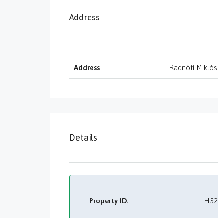
Address
Address
Radnóti Miklós
Details
Property ID:
H52