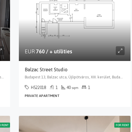
EUR
760 / + utilities
Balzac Street Studio
Budapest 13, Pozsonyi út, Újlipótváros, XIII. kerület, Budapest, Közép-Magyarország, 1137, Magyarország
Budapest 13, Balzac utca, Újlipótváros, XIII. kerület, Budapest, Közép-Magyarország, 1136, Magyarország
H522018
1
40
1
sqm
PRIVATE APARTMENT
R RENT
FOR RENT