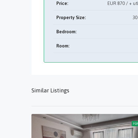
Price:
EUR
870 / + u
Property Size:
30
Bedroom:
Room:
Similar Listings
FO