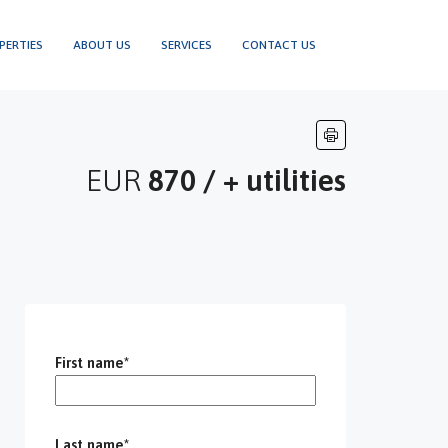
PERTIES
ABOUT US
SERVICES
CONTACT US
EUR
870 / + utilities
First name*
Last name*