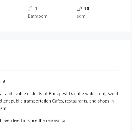
1
30
Bathroom
sqm
on!
ar and livable districts of Budapest Danube waterfront, Szent
llent public transportation Cafés, restaurants, and shops in
ment
been lived in since the renovation