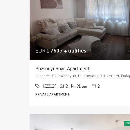
EUR
1 760 / + utilities
Pozsonyi Road Apartment
H522129
2
91
2
sqm
PRIVATE APARTMENT
FO