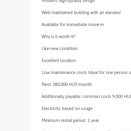
Modern, high-quality design
Well-maintained building with an elevator
Available for immediate move-in
Why is it worth it?
Like-new condition
Excellent location
Low maintenance costs Ideal for one person 
Rent: 280,000 HUF/month
Additionally payable: common costs 9,000 H
Electricity: based on usage
Minimum rental period: 1 year