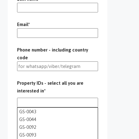
Email*
Phone number - including country
code
Property IDs - select all you are
interested in*
GS-0043
GS-0044
GS-0092
GS-0093