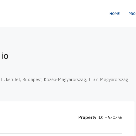
HOME
PRO
dio
XIII. kerület, Budapest, Közép-Magyarország, 1137, Magyarország
Property ID:
H520256