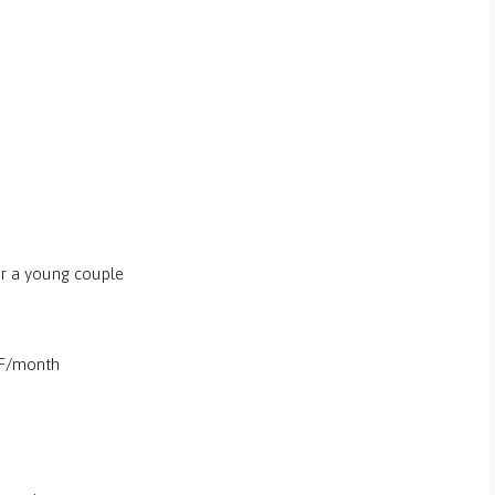
or a young couple
UF/month