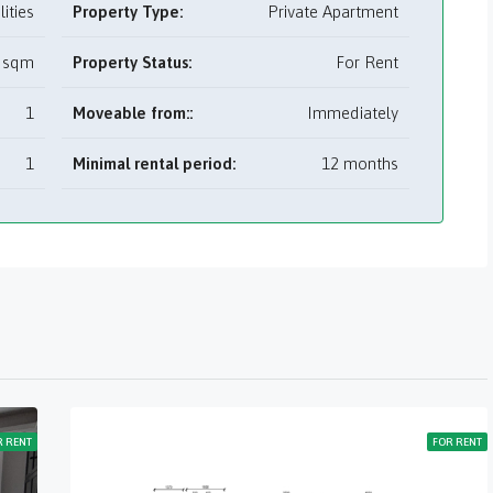
tilities
Property Type:
Private Apartment
 sqm
Property Status:
For Rent
1
Moveable from::
Immediately
1
Minimal rental period:
12 months
R RENT
FOR RENT