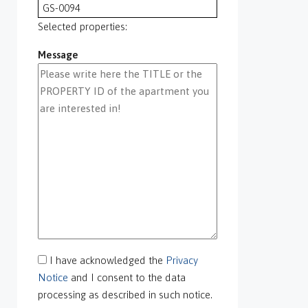
GS-0094
GS-0095
Selected properties:
GS-0096
Message
GS-0097
GS-0098
GS-0099
GS-0100
GS-0101
GS-0105
GS-0106
GS-0108
gs-0109
GS-0113
GS-0118
GS-0126
I have acknowledged the
Privacy
GS-0127
Notice
and I consent to the data
GS-0128
processing as described in such notice.
GS-0130