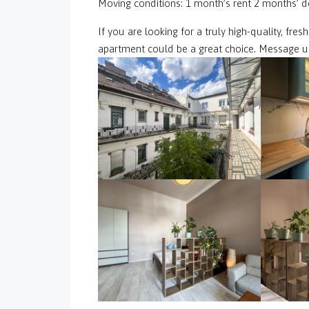
Moving conditions: 1 month’s rent 2 months’ d
If you are looking for a truly high-quality, fre
apartment could be a great choice. Message us