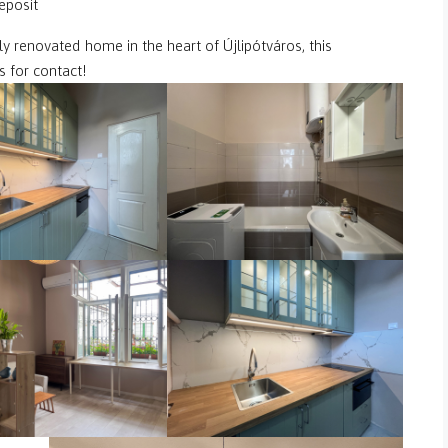
eposit
shly renovated home in the heart of Újlipótváros, this
 for contact!