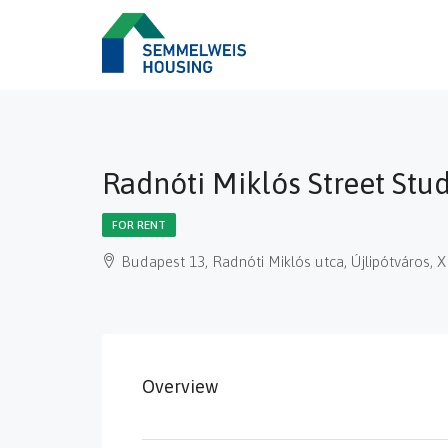
Radnóti Miklós Street Stu
FOR RENT
Budapest 13, Radnóti Miklós utca, Újlipótváros, 
Overview