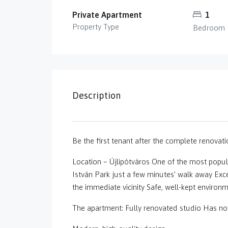
Private Apartment
1
Property Type
Bedroom
Description
Be the first tenant after the complete renovati
Location – Újlipótváros One of the most popul
István Park just a few minutes’ walk away Exce
the immediate vicinity Safe, well-kept environ
The apartment: Fully renovated studio Has not 