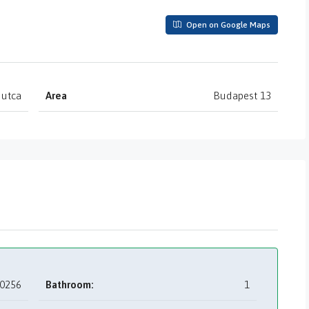
Open on Google Maps
 utca
Area
Budapest 13
0256
Bathroom:
1