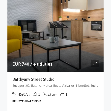
EUR
740 / + utilities
Batthyány Street Studio
Budapest 01, Batthyány utca, Buda, Víziváros, I. kerület, Budapest, Közép-Magyarország, 1015, Magyarország
H520739
1
33
1
sqm
PRIVATE APARTMENT