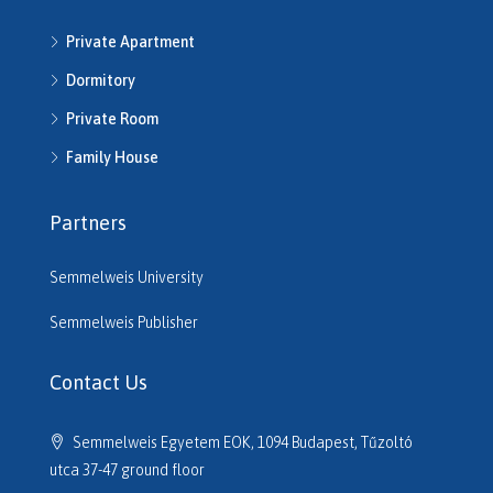
H513792
Private Apartment
H514286
H514292
Dormitory
H514721
Private Room
H514742
H514950
Family House
H515220
H515261
Partners
H515545
H515680
Semmelweis University
H516206
H516610
Semmelweis Publisher
H516614
H516635
Contact Us
H516691
H516725
Semmelweis Egyetem EOK, 1094 Budapest, Tűzoltó
H517133
utca 37-47 ground floor
H517320