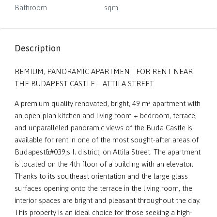
Bathroom
sqm
Description
REMIUM, PANORAMIC APARTMENT FOR RENT NEAR
THE BUDAPEST CASTLE – ATTILA STREET
A premium quality renovated, bright, 49 m² apartment with
an open-plan kitchen and living room + bedroom, terrace,
and unparalleled panoramic views of the Buda Castle is
available for rent in one of the most sought-after areas of
Budapest&#039;s I. district, on Attila Street. The apartment
is located on the 4th floor of a building with an elevator.
Thanks to its southeast orientation and the large glass
surfaces opening onto the terrace in the living room, the
interior spaces are bright and pleasant throughout the day.
This property is an ideal choice for those seeking a high-