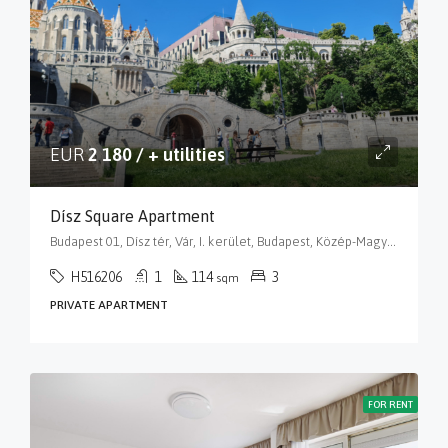
EUR
2 180 / + utilities
Dísz Square Apartment
Budapest 01, Dísz tér, Vár, I. kerület, Budapest, Közép-Magyarország, 1014, Magyarország
H516206
1
114
3
sqm
PRIVATE APARTMENT
FOR RENT