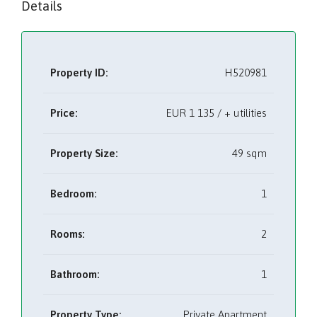
Details
Property ID:
H520981
Price:
EUR
1 135 / + utilities
Property Size:
49 sqm
Bedroom:
1
Rooms:
2
Bathroom:
1
Property Type:
Private Apartment