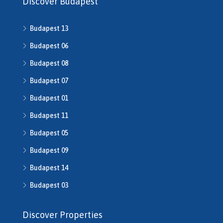
Discover Budapest
H507862
H508640
Budapest 13
h508667
H508668
Budapest 06
H509134
Budapest 08
H509208
Budapest 07
H510043
H510516
Budapest 01
H510753
Budapest 11
H510790
H511014
Budapest 05
H511491
Budapest 09
H512016
Budapest 14
H512541
H512702
Budapest 03
H513245
H513253
Discover Properties
H513343