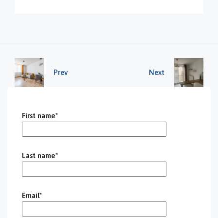
Prev
Next
First name*
Last name*
Email*