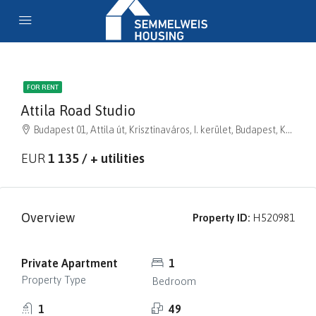
FOR RENT
Attila Road Studio
Budapest 01, Attila út, Krisztinaváros, I. kerület, Budapest, Közép-Magyarország, 1013, Magyarország
EUR
1 135 / + utilities
Overview
Property ID:
H520981
Private Apartment
1
Property Type
Bedroom
1
49