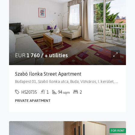
EUR
1 760 / + utilities
Szabó Ilonka Street Apartment
Budapest 01, Szabó Ilonka utca, Buda, Víziváros, I. kerület, Budapest, Közép-Magyarország, 1015, Magyarország
H520735
1
94
2
sqm
PRIVATE APARTMENT
FOR RENT