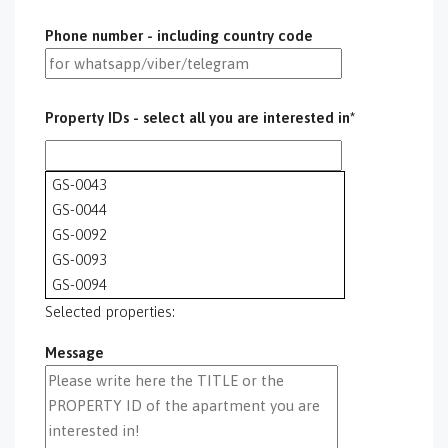
Phone number - including country code
Property IDs - select all you are interested in*
GS-0043
GS-0044
GS-0092
GS-0093
GS-0094
GS-0095
Selected properties:
GS-0096
Message
GS-0097
GS-0098
GS-0099
GS-0100