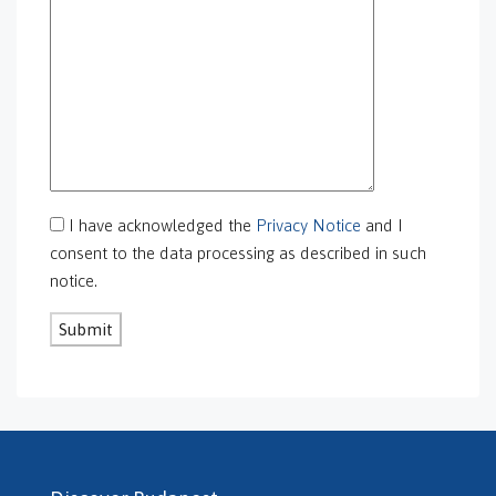
GS-0101
GS-0105
GS-0106
GS-0108
gs-0109
GS-0113
GS-0118
GS-0126
I have acknowledged the
Privacy Notice
and I
GS-0127
consent to the data processing as described in such
GS-0128
notice.
GS-0130
GS-0131
GS-0132
GS-0134
H469240
H503175
H507588
H507722