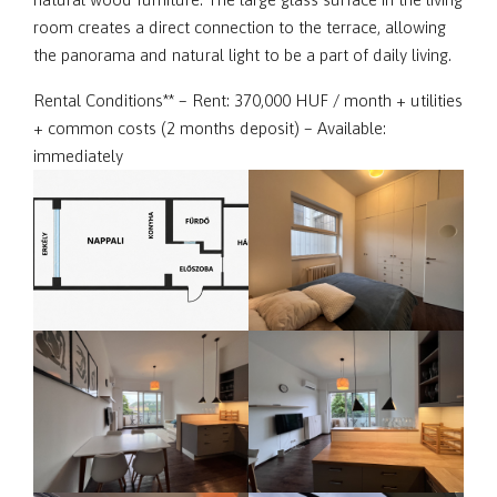
room creates a direct connection to the terrace, allowing
the panorama and natural light to be a part of daily living.
Rental Conditions** – Rent: 370,000 HUF / month + utilities
+ common costs (2 months deposit) – Available:
immediately