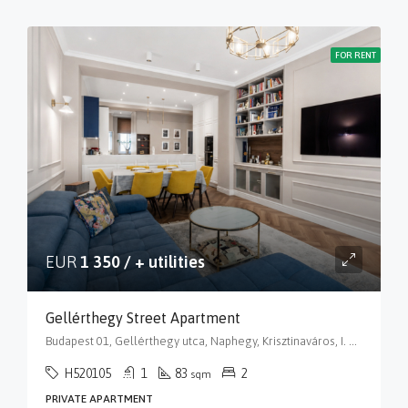
FOR RENT
EUR
1 350 / + utilities
Gellérthegy Street Apartment
Budapest 01, Gellérthegy utca, Naphegy, Krisztinaváros, I. kerület, Budapest, Közép-Magyarország, 1016, Magyarország
H520105
1
83
2
sqm
PRIVATE APARTMENT