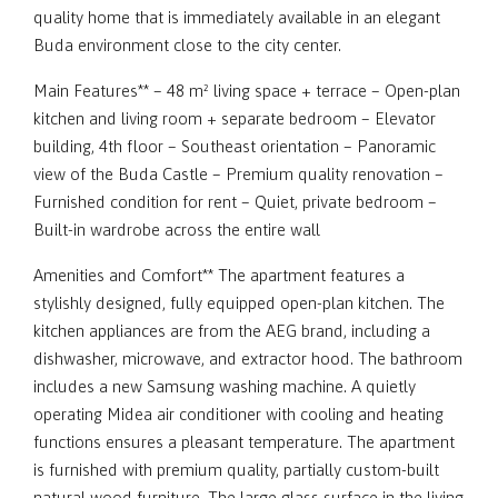
quality home that is immediately available in an elegant
Buda environment close to the city center.
Main Features** – 48 m² living space + terrace – Open-plan
kitchen and living room + separate bedroom – Elevator
building, 4th floor – Southeast orientation – Panoramic
view of the Buda Castle – Premium quality renovation –
Furnished condition for rent – Quiet, private bedroom –
Built-in wardrobe across the entire wall
Amenities and Comfort** The apartment features a
stylishly designed, fully equipped open-plan kitchen. The
kitchen appliances are from the AEG brand, including a
dishwasher, microwave, and extractor hood. The bathroom
includes a new Samsung washing machine. A quietly
operating Midea air conditioner with cooling and heating
functions ensures a pleasant temperature. The apartment
is furnished with premium quality, partially custom-built
natural wood furniture. The large glass surface in the living