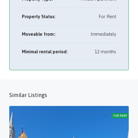
Property Status:
For Rent
Moveable from::
Immediately
Minimal rental period:
12 months
Similar Listings
FOR RENT