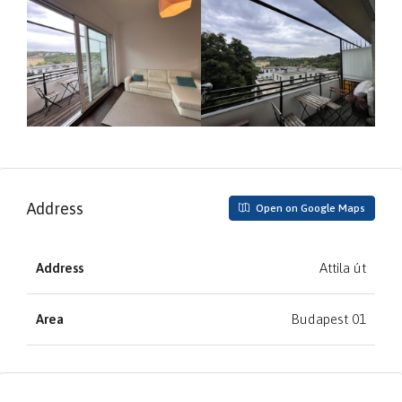
Address
Open on Google Maps
Address
Attila út
Area
Budapest 01