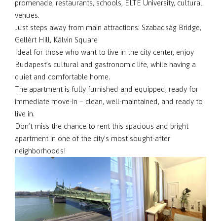
promenade, restaurants, schools, ELTE University, cultural
venues.
Just steps away from main attractions: Szabadság Bridge,
Gellért Hill, Kálvin Square
Ideal for those who want to live in the city center, enjoy
Budapest’s cultural and gastronomic life, while having a
quiet and comfortable home.
The apartment is fully furnished and equipped, ready for
immediate move-in – clean, well-maintained, and ready to
live in.
Don’t miss the chance to rent this spacious and bright
apartment in one of the city’s most sought-after
neighborhoods!