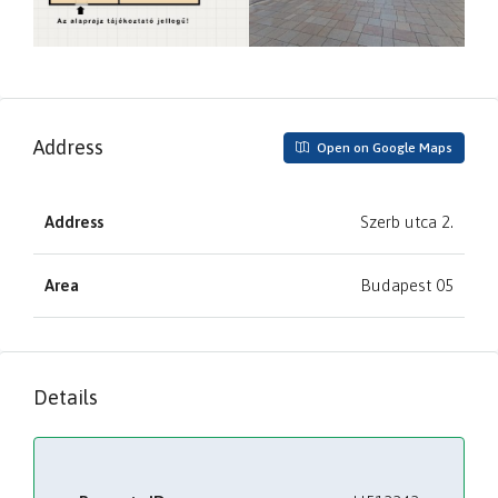
Address
Open on Google Maps
Address
Szerb utca 2.
Area
Budapest 05
Details