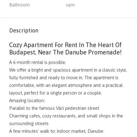
Bathroom
sqm
Description
Cozy Apartment For Rent In The Heart Of
Budapest, Near The Danube Promenade!
A 6-month rental is possible.
We offer a bright and spacious apartment in a classic style,
fully furnished and ready to move in. The apartment is
comfortable, with an elegant atmosphere and a practical
layout, perfect for a single person or a couple.
Amazing location:
Parallel to the famous Váci pedestrian street
Charming cafes, cozy restaurants, and small shops in the
surrounding streets
A few minutes’ walk to: indoor market, Danube