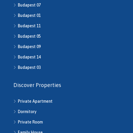
Budapest 07
H510043
H510516
Budapest 01
H510753
Budapest 11
H510790
H511014
Budapest 05
H511491
Budapest 09
H512016
Budapest 14
H512541
H512702
Budapest 03
H513245
H513253
Discover Properties
H513343
H513792
Private Apartment
H514286
H514292
Dormitory
H514721
Private Room
H514742
H514950
Family House