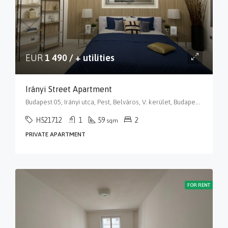
EUR
1 490 / + utilities
Irányi Street Apartment
Budapest 05, Irányi utca, Pest, Belváros, V. kerület, Budapest, Közép-Magyarország, 1056, Magyarország
H521712
1
59
2
sqm
PRIVATE APARTMENT
FOR RENT