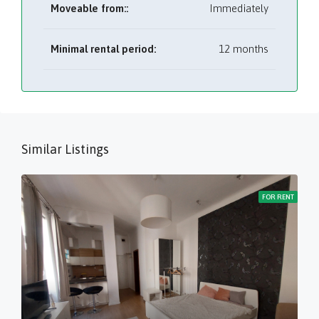
Moveable from::
Immediately
Minimal rental period:
12 months
Similar Listings
FOR RENT