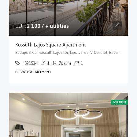
EUR
2 100 / + utilities
Kossuth Lajos Square Apartment
Budapest 05, Kossuth Lajos tér, Lipótváros, V. kerület, Budapest, Közép-Magyarország, 1055, Magyarország
H521534
1
70
1
sqm
PRIVATE APARTMENT
FOR RENT