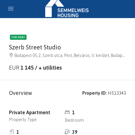
FOR RENT
Szerb Street Studio
Budapest 05, 2, Szerb utca, Pest, Belváros, V. kerület, Budapest, Közép-Magyarország, 1056, Magyarország
EUR
1 145 / + utilities
Overview
Property ID:
H513343
Private Apartment
1
Property Type
Bedroom
1
39