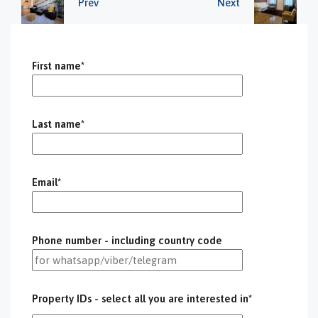
Prev
Next
First name*
Last name*
Email*
Phone number - including country code
Property IDs - select all you are interested in*