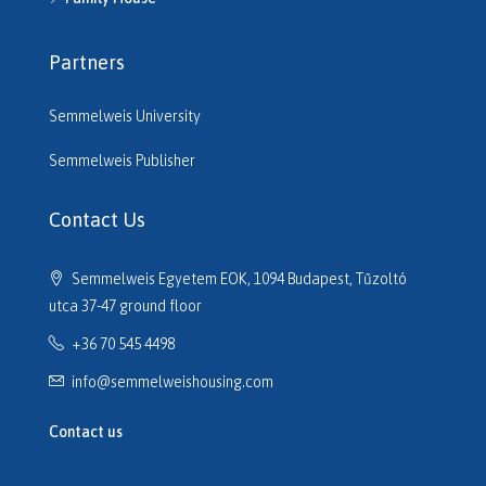
H515220
H515261
Partners
H515545
H515680
Semmelweis University
H516206
H516610
Semmelweis Publisher
H516614
H516635
Contact Us
H516691
H516725
Semmelweis Egyetem EOK, 1094 Budapest, Tűzoltó
H517133
utca 37-47 ground floor
H517320
+36 70 545 4498
H517701
H517752
info@semmelweishousing.com
H518110
H518177
Contact us
H518247
H518254