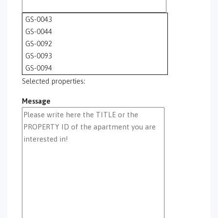
GS-0043
GS-0044
GS-0092
GS-0093
GS-0094
GS-0095
Selected properties:
GS-0096
Message
GS-0097
GS-0098
GS-0099
GS-0100
GS-0101
GS-0105
GS-0106
GS-0108
gs-0109
GS-0113