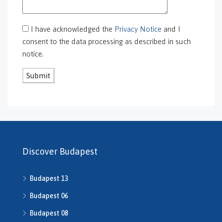
GS-0118
GS-0126
I have acknowledged the
Privacy Notice
and I
GS-0127
consent to the data processing as described in such
GS-0128
notice.
GS-0130
GS-0131
GS-0132
GS-0134
H469240
H503175
H507588
H507722
Discover Budapest
H507862
H508640
Budapest 13
h508667
H508668
Budapest 06
H509134
Budapest 08
H509208