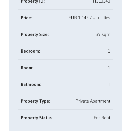
Property ID:
H513343
Price:
EUR
1 145 / + utilities
Property Size:
39 sqm
Bedroom:
1
Room:
1
Bathroom:
1
Property Type:
Private Apartment
Property Status:
For Rent