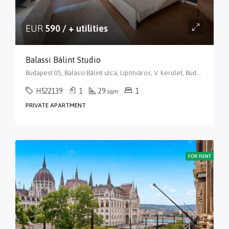
EUR
590 / + utilities
Balassi Bálint Studio
Budapest 05, Balassi Bálint utca, Lipótváros, V. kerület, Budapest, Közép-Magyarország, 1055, Magyarország
H522139
1
29
1
sqm
PRIVATE APARTMENT
FOR RENT