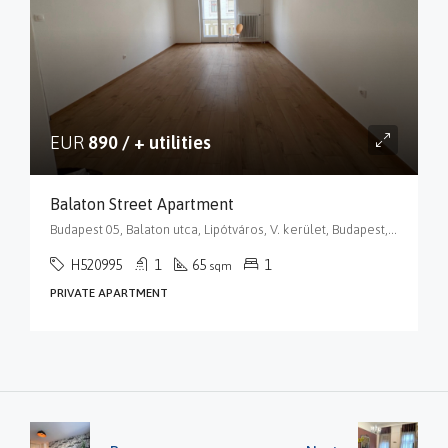
EUR
890 / + utilities
Balaton Street Apartment
Budapest 05, Balaton utca, Lipótváros, V. kerület, Budapest, Közép-Magyarország, 1055, Magyarország
H520995
1
65
1
sqm
PRIVATE APARTMENT