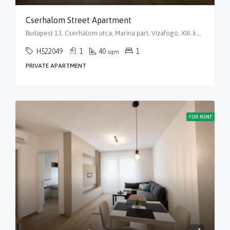
Cserhalom Street Apartment
Budapest 13, Cserhalom utca, Marina part, Vizafogó, XIII. kerület, Budapest, Közép-Magyarország, 1138, Magyarország
H522049
1
40
1
sqm
PRIVATE APARTMENT
FOR RENT