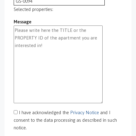
GS-0094
GS-0095
Selected properties:
GS-0096
Message
GS-0097
GS-0098
GS-0099
GS-0100
GS-0101
GS-0105
GS-0106
GS-0108
gs-0109
GS-0113
GS-0118
GS-0126
I have acknowledged the
Privacy Notice
and I
GS-0127
consent to the data processing as described in such
GS-0128
notice.
GS-0130