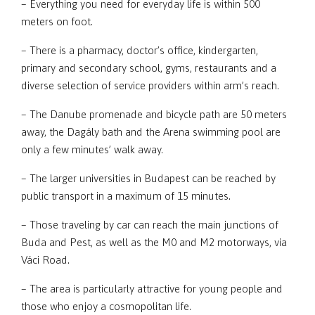
– Everything you need for everyday life is within 500
meters on foot.
– There is a pharmacy, doctor’s office, kindergarten,
primary and secondary school, gyms, restaurants and a
diverse selection of service providers within arm’s reach.
– The Danube promenade and bicycle path are 50 meters
away, the Dagály bath and the Arena swimming pool are
only a few minutes’ walk away.
– The larger universities in Budapest can be reached by
public transport in a maximum of 15 minutes.
– Those traveling by car can reach the main junctions of
Buda and Pest, as well as the M0 and M2 motorways, via
Váci Road.
– The area is particularly attractive for young people and
those who enjoy a cosmopolitan life.