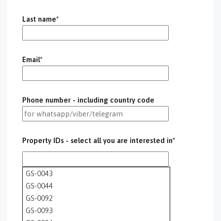
Last name*
Email*
Phone number - including country code
Property IDs - select all you are interested in*
GS-0043
GS-0044
GS-0092
GS-0093