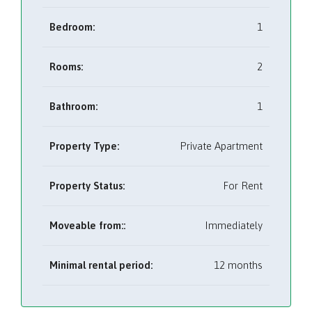
Bedroom:
1
Rooms:
2
Bathroom:
1
Property Type:
Private Apartment
Property Status:
For Rent
Moveable from::
Immediately
Minimal rental period:
12 months