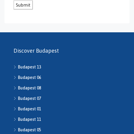
GS-0131
GS-0132
GS-0134
H469240
H503175
H507588
H507722
Discover Budapest
H507862
H508640
Budapest 13
h508667
H508668
Budapest 06
H509134
Budapest 08
H509208
Budapest 07
H510043
H510516
Budapest 01
H510753
Budapest 11
H510790
H511014
Budapest 05