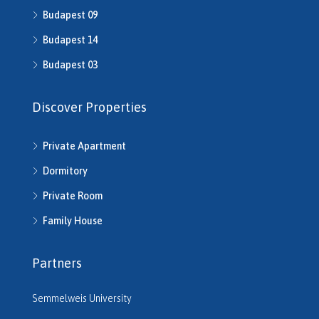
H511491
Budapest 09
H512016
Budapest 14
H512541
H512702
Budapest 03
H513245
H513253
Discover Properties
H513343
H513792
Private Apartment
H514286
H514292
Dormitory
H514721
Private Room
H514742
H514950
Family House
H515220
H515261
Partners
H515545
H515680
Semmelweis University
H516206