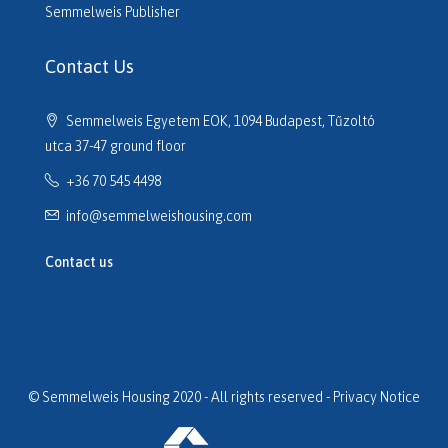
H516610
Semmelweis Publisher
H516614
H516635
Contact Us
H516691
H516725
Semmelweis Egyetem EOK, 1094 Budapest, Tűzoltó
H517133
utca 37-47 ground floor
H517320
+36 70 545 4498
H517701
H517752
info@semmelweishousing.com
H518110
H518177
Contact us
H518247
H518254
H518649
H519059
H519154
© Semmelweis Housing 2020 - All rights reserved -
Privacy Notice
H519204
H519232