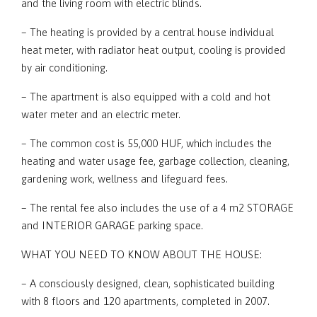
and the living room with electric blinds.
– The heating is provided by a central house individual
heat meter, with radiator heat output, cooling is provided
by air conditioning.
– The apartment is also equipped with a cold and hot
water meter and an electric meter.
– The common cost is 55,000 HUF, which includes the
heating and water usage fee, garbage collection, cleaning,
gardening work, wellness and lifeguard fees.
– The rental fee also includes the use of a 4 m2 STORAGE
and INTERIOR GARAGE parking space.
WHAT YOU NEED TO KNOW ABOUT THE HOUSE:
– A consciously designed, clean, sophisticated building
with 8 floors and 120 apartments, completed in 2007.