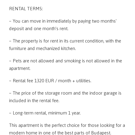
RENTAL TERMS:
– You can move in immediately by paying two months’
deposit and one month’s rent.
– The property is for rent in its current condition, with the
furniture and mechanized kitchen.
– Pets are not allowed and smoking is not allowed in the
apartment.
– Rental fee 1320 EUR / month + utilities.
– The price of the storage room and the indoor garage is
included in the rental fee.
– Long-term rental, minimum 1 year.
This apartment is the perfect choice for those looking for a
modern home in one of the best parts of Budapest.