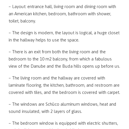
– Layout: entrance hall, living room and dining room with
an American kitchen, bedroom, bathroom with shower,
toilet, balcony.
– The design is modern, the layout is logical, a huge closet
in the hallway helps to use the space.
– There is an exit from both the living room and the
bedroom to the 10 m2 balcony, from which a fabulous
view of the Danube and the Buda hills opens up before us.
– The living room and the hallway are covered with
laminate flooring, the kitchen, bathroom, and restroom are
covered with tiles, and the bedroom is covered with carpet.
– The windows are Schüco aluminum windows, heat and
sound insulated, with 2 layers of glass.
– The bedroom window is equipped with electric shutters,