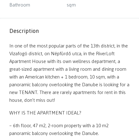
Bathroom
sqm
Description
In one of the most popular parts of the 13th district, in the
Vizafogó district, on Népfürdő utca, in the RiverLoft
Apartment House with its own wellness department, a
great-sized apartment with a living room and dining room
with an American kitchen + 1 bedroom, 10 sqm, with a
panoramic balcony overlooking the Danube is looking for a
new TENANT. There are rarely apartments for rent in this
house, don’t miss out!
WHY IS THE APARTMENT IDEAL?
– 6th floor, 47 m2, 2-room property with a 10 m2
panoramic balcony overlooking the Danube.