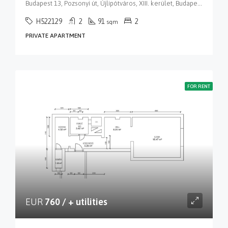
Budapest 13, Pozsonyi út, Újlipótváros, XIII. kerület, Budapest, Közép-Magyarország, 1137, Magyarország
H522129
2
91
2
sqm
PRIVATE APARTMENT
FOR RENT
EUR
760 / + utilities