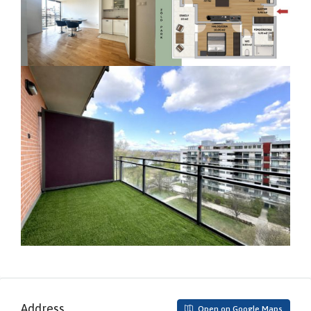
Address
Open on Google Maps