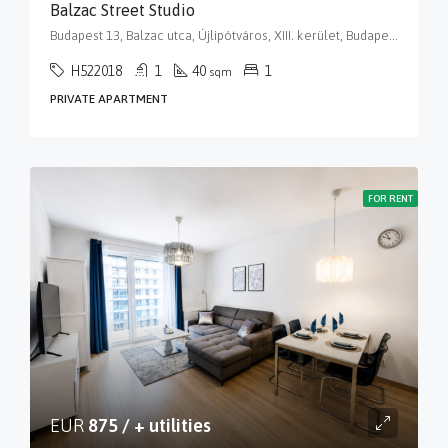
Balzac Street Studio
Budapest 13, Balzac utca, Újlipótváros, XIII. kerület, Budapest, Közép-Magyarország, 1136, Magyarország
H522018
1
40
1
sqm
PRIVATE APARTMENT
FOR RENT
EUR
875 / + utilities