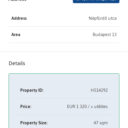
Address
Népfürdő utca
Area
Budapest 13
Details
Property ID:
H514292
Price:
EUR
1 320 / + utilities
Property Size:
47 sqm