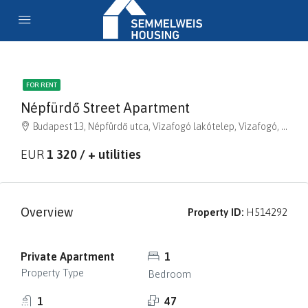
FOR RENT
Népfürdő Street Apartment
Budapest 13, Népfürdő utca, Vizafogó lakótelep, Vizafogó, XIII. kerület, Budapest, Közép-Magyarország, 1138, Magyarország
EUR
1 320 / + utilities
Overview
Property ID:
H514292
Private Apartment
1
Property Type
Bedroom
1
47