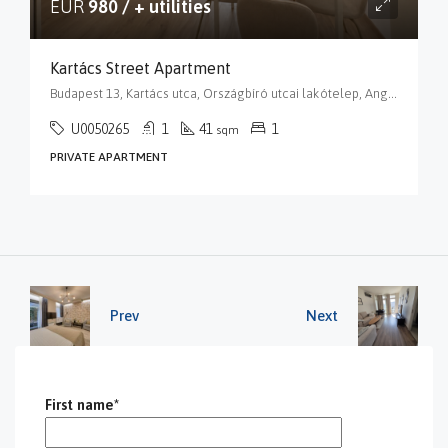
EUR
980 / + utilities
Kartács Street Apartment
Budapest 13, Kartács utca, Országbíró utcai lakótelep, Angyalföld, XIII. kerület, Budapest, Közép-Magyarország, 1139, Magyarország
U0050265
1
41
1
sqm
PRIVATE APARTMENT
Prev
Next
First name*