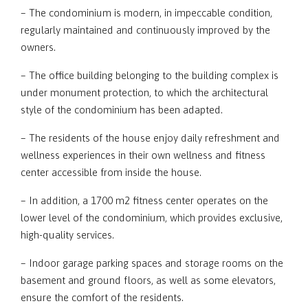
– The condominium is modern, in impeccable condition,
regularly maintained and continuously improved by the
owners.
– The office building belonging to the building complex is
under monument protection, to which the architectural
style of the condominium has been adapted.
– The residents of the house enjoy daily refreshment and
wellness experiences in their own wellness and fitness
center accessible from inside the house.
– In addition, a 1700 m2 fitness center operates on the
lower level of the condominium, which provides exclusive,
high-quality services.
– Indoor garage parking spaces and storage rooms on the
basement and ground floors, as well as some elevators,
ensure the comfort of the residents.