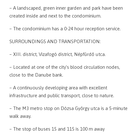
– A landscaped, green inner garden and park have been
created inside and next to the condominium.
– The condominium has a 0-24 hour reception service.
SURROUNDINGS AND TRANSPORTATION:
– XIII. district, Vizafogó district, Népfürdő utca.
– Located at one of the city’s blood circulation nodes,
close to the Danube bank.
– A continuously developing area with excellent
infrastructure and public transport, close to nature.
– The M3 metro stop on Dózsa György utca is a 5-minute
walk away.
– The stop of buses 15 and 115 is 100 m away