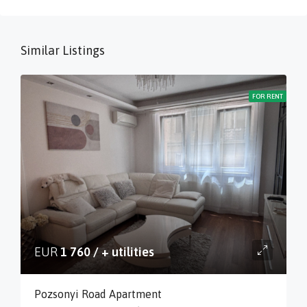
Similar Listings
FOR RENT
EUR
1 760 / + utilities
Pozsonyi Road Apartment